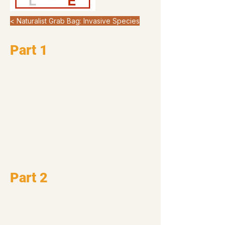
< Naturalist Grab Bag: Invasive Species
Part 1
Part 2