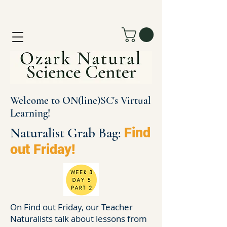
Welcome to ON(line)SC's Virtual
Learning!
Naturalist Grab Bag:
Find
out Friday!
On Find out Friday, our Teacher
Naturalists talk about lessons from