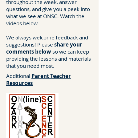
throughout the week, answer
questions, and give you a peek into
what we see at ONSC. Watch the
videos below.
We always welcome feedback and
suggestions! Please
share your
comments below
so we can keep
providing the lessons and materials
that you need most.
Additional
Parent Teacher
Resources