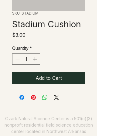
SKU: STADIUM
Stadium Cushion
Price
$3.00
Quantity
*
Add to Cart
Ozark Natural Science Center
is a 501(c)(3)
nonprofit residential field science education
center located in Northwest Arkansas