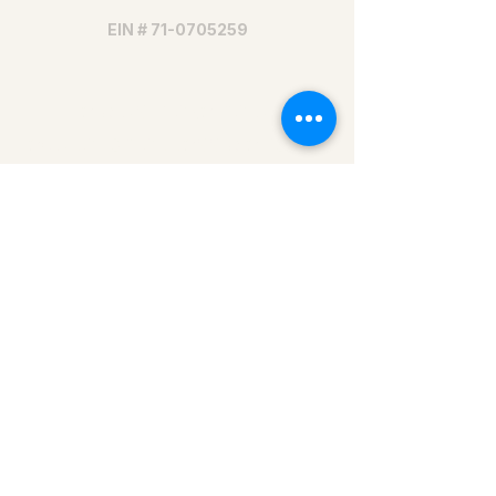
EIN #
71-0705259
Help us make nature
education accessible for all
Donate today
479-202-8340
info@onsc.us
Mailing address:
Ozark Natural Science Center
1905 Madison 1305
Huntsville, AR 72740