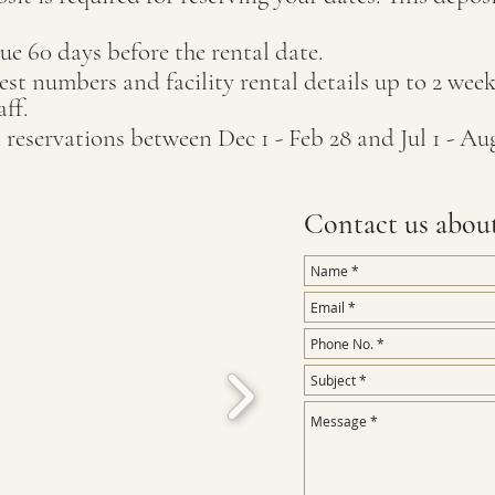
ue 60 days before the rental date.
st numbers and facility rental details up to 2 weeks
taff.
 reservations between Dec 1 - Feb 28 and Jul 1 - Aug
Contact us abou