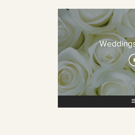
Weddings