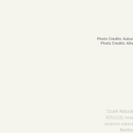
Photo Credits: Aubu
Photo Credits: All
Help us mak
Ozark Natura
501(c)(3) nonp
science educat
North