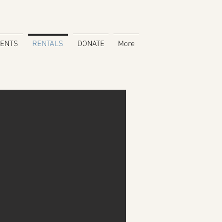
VENTS
RENTALS
DONATE
More