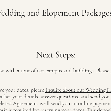
dding and Elopement Packages
Nex
t St
eps:
ou with a tour of our campus and buildings. Please
ve y
our dates, please
Inquire about our Wedding R
gather your details, answer questions, and send you 
leted Agreement, we'll send you an online payment
t is required for reserving your dates. This deposi