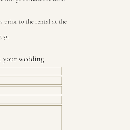
 prior to the rental at the
 31.
t your wedding