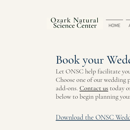
HOME
Book your Wedd
Let ONSC help
facilitate
yo
Choose one of our wedding p
add-ons.
Contact us
today
or
below to begin planning you
Download the ONSC Wedd