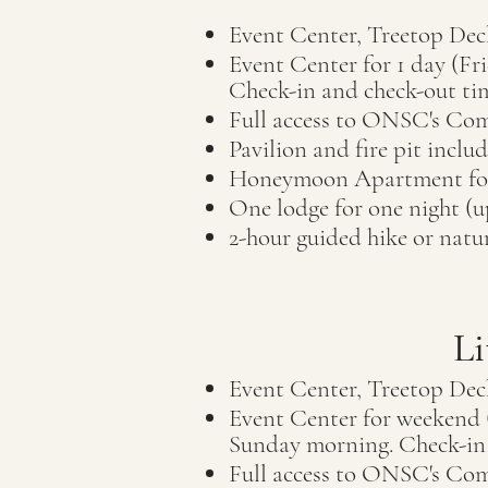
Event Center, Treetop Dec
Event Center for 1 day (F
C
heck-in and check-out ti
Full access to ON
SC's Com
Pavilion and fire pit inclu
Honeymoon Apartment
f
One lodge for one night (u
2-hour guided hike or nat
Li
Event Center, Treetop Dec
Event Center for weekend (
Sunday morning. Check-in 
Full access to ON
SC's Com