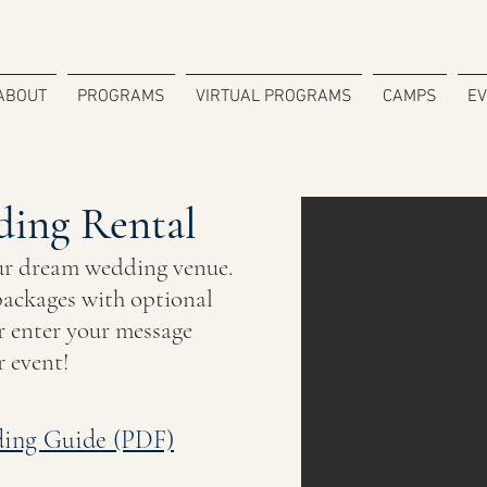
ABOUT
PROGRAMS
VIRTUAL PROGRAMS
CAMPS
E
ing Rental
ur dream wedding venue.
ackages with optional
 enter your message
r event!
ing Guide (PDF)