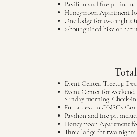
Pavilion and fire pit inclu
Honeymoon Apartment for
One lodge for two nights (
2-hour guided hike or nat
Tota
Event Center, Treetop Dec
Event Center for weekend (
Sunday morning. Check-in 
Full access to ON
SC's Com
Pavilion and fire pit inclu
Honeymoon Apartment
f
Three lodge for two nights