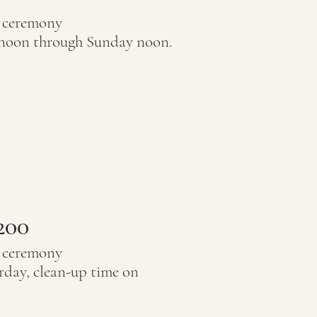
r ceremony
 noon through Sunday noon.
200
r ceremony
rday, clean-up time on