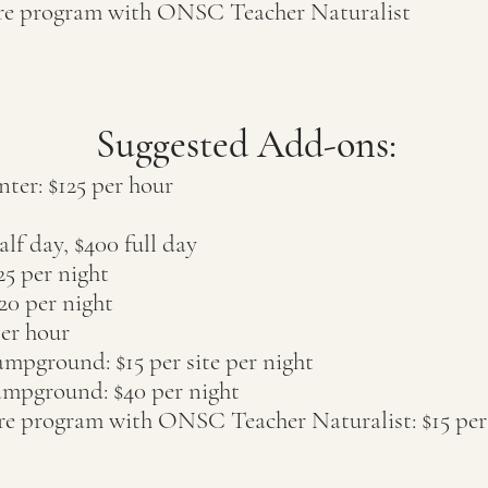
ure program with ONSC Teacher Naturalist
Suggested Add-ons:
nter: $125 per hour
lf day, $400 full day
25 per night
2
0 per nigh
t
per hour
pground: $15 per site per night
mpground: $40 per night
ure program with ONSC Teacher Naturalist: $15 per