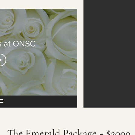
 at ONSC
The Emerald Package ~ $2000