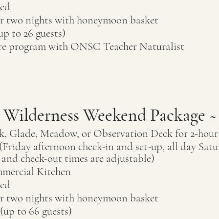
ded
 two nights
with honeymoon basket
up to 26
guests)
ure program with ONSC Teacher Naturalist
l Wilderness Weekend Package ~
k, Glade, Meadow, or Observation Deck for 2-hou
Friday afternoon check-in and set-up, all day Satu
and check-out times are adjustable)
mercial Kitchen
ded
or two nights
with honeymoon basket
 (up to 66
guests)