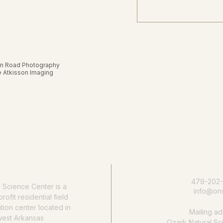
rn Road Photography
ie Atkisson Imaging
e nature education accessib
Donate today
479-202
l Science Center
is a
info@ons
rofit residential field
ion center located in
Mailing ad
west Arkansas
Ozark Natural Sc