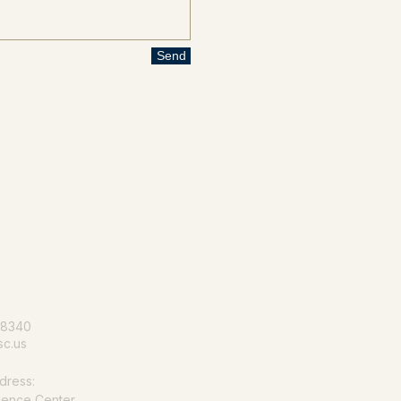
Send
le for all
-8340
c.us
dress:
ience Center