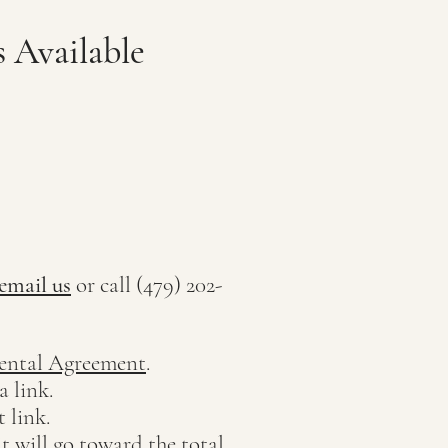
 Available
email us
or call (479) 202-
ental Agreement
.
a link.
 link.
t will go toward the total