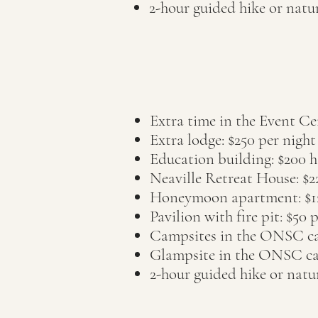
2-hour guided hike or nat
Extra time in the Event Ce
Extra lodge: $25
0 per night
Education building: $200 ha
Neaville Retreat House: $2
Honeymoon apartment: $1
Pavilion with fire pit: $50 
Campsites in the ONSC cam
Glampsite in the ONSC ca
2-hour guided hike or nat