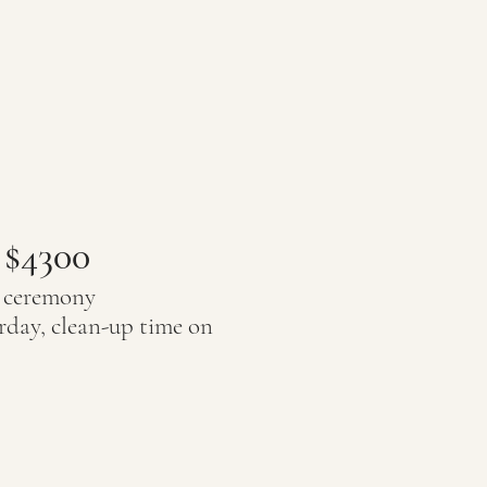
 $4300
r ceremony
rday, clean-up time on