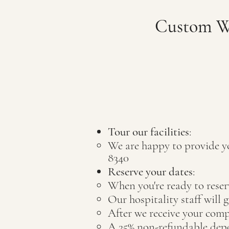
Custom We
Tour our facilities
:
W
e are happy to provide y
8340
Reserve your dates
:
When you're ready to reser
Our hospitality staff will 
After we receive your comp
A 25% non-refundable deposi