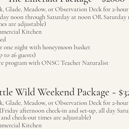
k, Glade, Meadow, or Observation Deck for 2-hou
riday noon through Saturday at noon OR Saturday
mes are adjustable)
mercial Kitchen
ded
or one night
with honeymoon basket
p to 26
guests)
ure program with ONSC Teacher Naturalist
ttle Wild Weekend Package ~ $3
k, Glade, Meadow, or Observation Deck for 2-hou
Friday afternoon check-in and set-up, all day Satu
and check-out times are adjustable)
mercial Kitchen