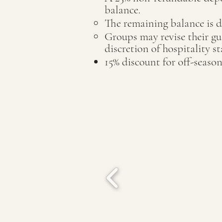
balance.
The remaining balance is d
Groups may revise their gue
discretion of hospitality s
15% discount for off-season