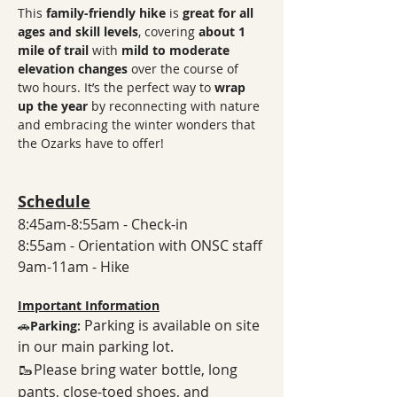
This 
family-friendly hike
 is 
great for all 
ages and skill levels
, covering 
about 1 
mile of trail
 with 
mild to moderate 
elevation changes
 over the course of 
two hours. It’s the perfect way to 
wrap 
up the year
 by reconnecting with nature 
and embracing the winter wonders that 
the Ozarks have to offer! 
Schedule
8:45am-8:55am - Check-in
8:55am - Orientation with ONSC staff
9am-11am - Hike
Important Information
Parking is available on site 
🚗
Parking: 
in our main parking lot. 
🥾
Please bring water bottle, long 
pants, close-toed shoes, and 