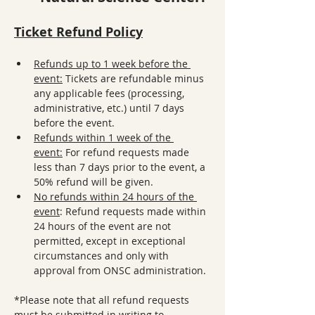
Ticket Refund Policy
Refunds up to 1 week before the 
event:
 Tickets are refundable minus 
any applicable fees (processing, 
administrative, etc.) until 7 days 
before the event.
Refunds within 1 week of the 
event:
 For refund requests made 
less than 7 days prior to the event, a 
50% refund will be given. 
No refunds within 24 hours of the 
event
: Refund requests made within 
24 hours of the event are not 
permitted, except in exceptional 
circumstances and only with 
approval from ONSC administration.
*Please note that all refund requests 
must be submitted in writing to 