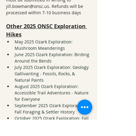
jill.bowman@onsc.us. Refunds will be 
processed within 7-10 business days
Other 2025 ONSC Exploration 
Hikes
May 2025 Ozark Exploration: 
Mushroom Meanderings
June 2025 Ozark Exploration: Birding 
Around the Bends
July 2025 Ozark Exploration: Geology 
Gallivanting - Fossils, Rocks, & 
Natural Paints
August 2025 Ozark Exploration: 
Accessible Trail Adventures - Nature 
for Everyone
September 2025 Ozark Exploration: 
Fall Foraging & Settler History
October 2025 Ozark Exploration: Fall 
Foliage at Wishing Rock
November 2025 Ozark Exploration: 