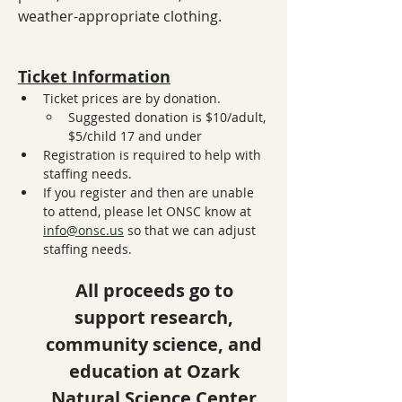
weather-appropriate clothing.
Ticket Information
Ticket prices are by donation. 
Suggested donation is $10/adult, 
$5/child 17 and under
Registration is required to help with 
staffing needs. 
If you register and then are unable 
to attend, please let ONSC know at 
info@onsc.us
 so that we can adjust 
staffing needs. 
All proceeds go to 
support research, 
community science, and 
education at Ozark 
Natural Science Center.