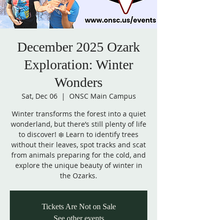
December 2025 Ozark
Exploration: Winter
Wonders
Sat, Dec 06
  |  
ONSC Main Campus
Winter transforms the forest into a quiet
wonderland, but there’s still plenty of life
to discover! ❄️ Learn to identify trees
without their leaves, spot tracks and scat
from animals preparing for the cold, and
explore the unique beauty of winter in
the Ozarks.
Tickets Are Not on Sale
See other events