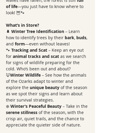
leaves have fallen, the forest is still 
full 
of life
—you just have to know where to 
look! 🦉🐾
What’s in Store?
🌲 
Winter Tree Identification
 – Learn 
how to identify trees by their 
bark
, 
buds
, 
and 
form
—even without leaves! 
🐾 
Tracking and Scat
 – Keep an eye out 
for 
animal tracks and scat
 as we search 
for signs of wildlife preparing for the 
cold. Who’s been out and about? 
🦊
Winter Wildlife
 – See how the animals 
of the Ozarks adapt to winter and 
explore the 
unique beauty
 of the season 
as we spot their signs and learn about 
their survival strategies. 
❄️ 
Winter’s Peaceful Beauty
 – Take in the 
serene stillness
 of the season, with the 
crisp air, quiet trails, and the chance to 
appreciate the quieter side of nature. 