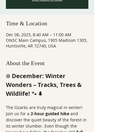
Time & Location
Dec 06, 2025, 8:40 AM – 11:00 AM
ONSC Main Campus, 1905 Madison 1305,
Huntsville, AR 72740, USA
About the Event
❄️ 
December: Winter 
Wonders – Tracks, Trees & 
Wildlife!
 🐾🌲
The Ozarks are truly magical in winter! 
Join us for a 
2-hour guided hike
 and 
discover the quiet beauty of the forest in 
its winter slumber. Even though the 