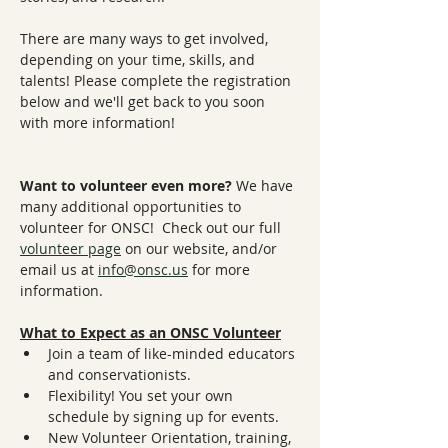
There are many ways to get involved, 
depending on your time, skills, and 
talents! Please complete the registration 
below and we'll get back to you soon 
with more information! 
Want to volunteer even more? 
We have 
many additional opportunities to 
volunteer for ONSC!  Check out our full 
volunteer page
 on our website, and/or 
email us at 
info@onsc.us
 for more 
information.
What to Expect as an ONSC Volunteer
Join a team of like-minded educators 
and conservationists.
Flexibility! You set your own 
schedule by signing up for events.
New Volunteer Orientation, training, 