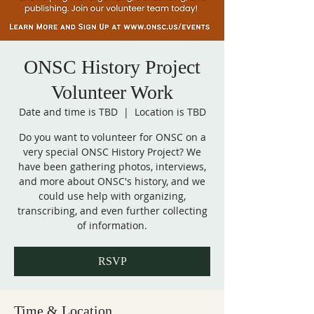
ONSC History Project
Volunteer Work
Date and time is TBD
  |  
Location is TBD
Do you want to volunteer for ONSC on a
very special ONSC History Project? We
have been gathering photos, interviews,
and more about ONSC's history, and we
could use help with organizing,
transcribing, and even further collecting
of information.
RSVP
Time & Location