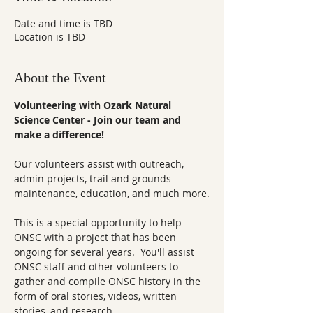
Date and time is TBD
Location is TBD
About the Event
Volunteering with Ozark Natural 
Science Center - Join our team and 
make a difference!
Our volunteers assist with outreach, 
admin projects, trail and grounds 
maintenance, education, and much more.
This is a special opportunity to help 
ONSC with a project that has been 
ongoing for several years.  You'll assist 
ONSC staff and other volunteers to 
gather and compile ONSC history in the 
form of oral stories, videos, written 
stories, and research. 