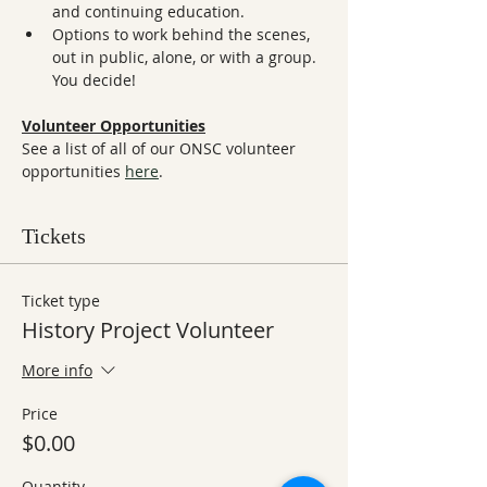
and continuing education.
Options to work behind the scenes, 
out in public, alone, or with a group. 
You decide!
Volunteer Opportunities
See a list of all of our ONSC volunteer 
opportunities 
here
.
Tickets
Ticket type
History Project Volunteer
More info
Price
$0.00
Quantity