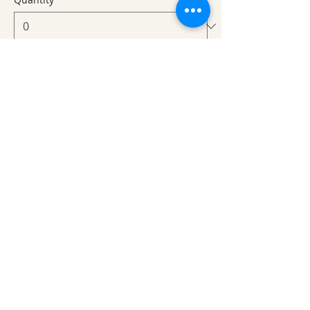
Total
$0.00
Checkout
Share This Event
Ozark Natural Science Center
is a 501(c)(3)
nonprofit residential field science education
center located in Northwest Arkansas
EIN #
71-0705259