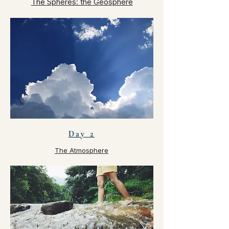
The Spheres: the Geosphere
Day 2
The Atmosphere