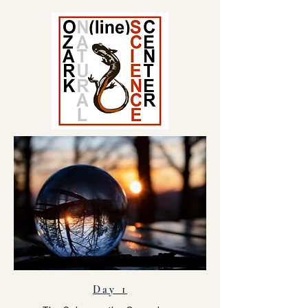
Day 1