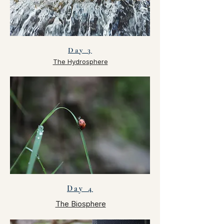
Day 3
The Hydrosphere
Day 4
The Biosphere