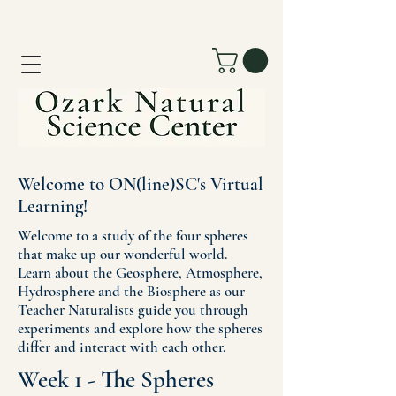
Welcome to ON(line)SC's Virtual
Learning!
Welcome to a study of the four spheres
that make up our wonderful world.
Learn about the Geosphere, Atmosphere,
Hydrosphere and the Biosphere as our
Teacher Naturalists guide you through
experiments and explore how the spheres
differ and interact with each other.
Week 1 - The Spheres