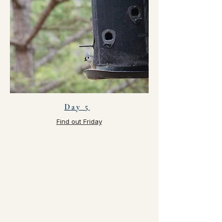
Day 5
Find out Friday