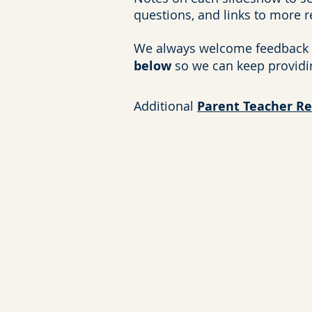
questions, and links to more 
We always welcome feedback 
below
so we can keep providi
Additional
Parent Teacher R