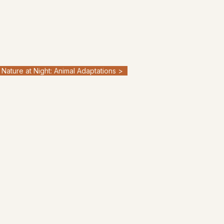
Nature at Night: Animal Adaptations >