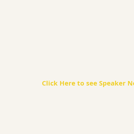
Click Here to see Speaker N
e nature education accessib