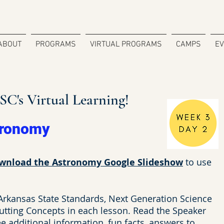
ABOUT
PROGRAMS
VIRTUAL PROGRAMS
CAMPS
E
C's Virtual Learning!
tronomy
wnload the Astronomy Google Slideshow
to use
 Arkansas State Standards, Next Generation Science
utting Concepts in each lesson. Read the Speaker
 additional information, fun facts, answers to