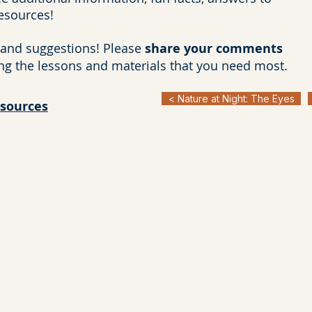
resources!
and suggestions! Please
share your comments
ng the lessons and materials that you need most.
< Nature at Night: The Eyes
esources