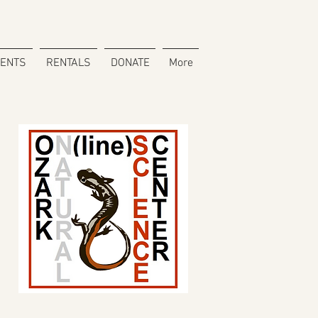
VENTS
RENTALS
DONATE
More