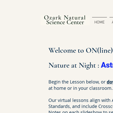
HOME
Welcome to ON(line)S
Nature at Night :
As
Begin the Lesson below, or
do
at home or in your classroom.
Our virtual lessons align with
Standards, and include Crossc
Notes on each slideshow to see