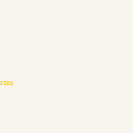
otes
le for all