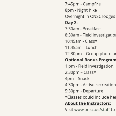
7:45pm - Campfire
8pm - Night hike
Overnight in ONSC lodges
Day 2:
7:30am - Breakfast
8:30am - Field investigati
10:45am - Class*
11:45am – Lunch
12:30pm – Group photo a
Optional Bonus Program
1 pm - Field investigation
2:30pm – Class*
4pm – Snack
4:30pm - Active recreation
5:30pm - Departure
*Classes could include her
About the Instructors:
Visit 
www.onsc.us/staff
 to