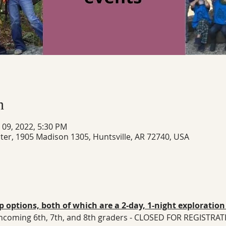
n
n 09, 2022, 5:30 PM
ter, 1905 Madison 1305, Huntsville, AR 72740, USA
 options, both of which are a 2-day, 1-night exploratio
: incoming 6th, 7th, and 8th graders - CLOSED FOR REGISTRA