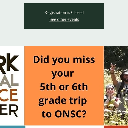
Registration is Closed
See other events