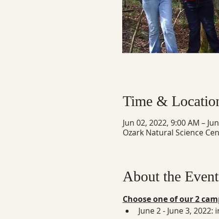
Time & Locatio
Jun 02, 2022, 9:00 AM – Ju
Ozark Natural Science Cen
About the Event
Choose one of our 2 camp
June 2 - June 3, 2022