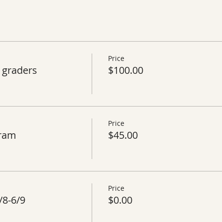
Price
 graders
$100.00
Price
gram
$45.00
Price
/8-6/9
$0.00