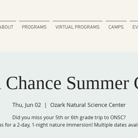
ABOUT
PROGRAMS
VIRTUAL PROGRAMS
CAMPS
E
d Chance Summer 
Thu, Jun 02
  |  
Ozark Natural Science Center
Did you miss your 5th or 6th grade trip to ONSC?
us for a 2-day, 1-night nature immersion! Multiple dates avai