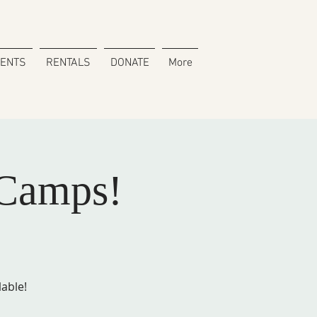
VENTS
RENTALS
DONATE
More
Camps!
lable!