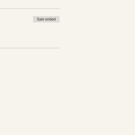
Sale ended