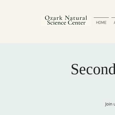
HOME
Secon
Join 