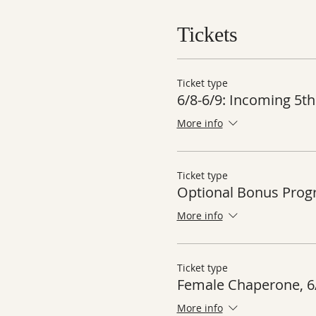
Tickets
Ticket type
6/8-6/9: Incoming 5th
More info
Ticket type
Optional Bonus Pro
More info
Ticket type
Female Chaperone, 6
More info