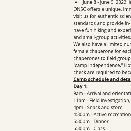
June 8 - June 9, 2022:
ONSC offers a unique, imm
visit us for authentic sci
standards and provide in-d
have fun hiking and experi
and small-group activities
We also have a limited num
female chaperone for each
chaperones to field groups 
"camp independence." How
check are required to be
Camp schedule and detai
Day 1:
9am - Arrival and orientat
11am - Field investigation
4pm - Snack and store
4:30pm - Active recreation
5:30pm - Dinner
6:30pm - Class