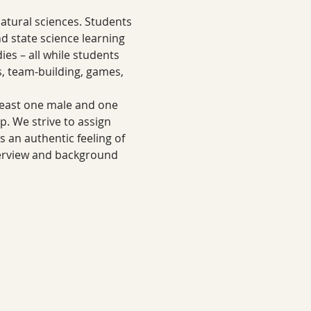
tural sciences. Students 
nd state science learning 
es – all while students 
s, team-building, games, 
least one male and one 
 We strive to assign 
s an authentic feeling of 
erview and background 