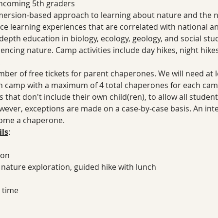
 incoming 5th graders
ersion-based approach to learning about nature and the na
ence learning experiences that are correlated with national a
epth education in biology, ecology, geology, and social studi
encing nature. Camp activities include day hikes, night hike
.
ber of free tickets for parent chaperones. We will need at 
 camp with a maximum of 4 total chaperones for each camp.
that don't include their own child(ren), to allow all student
ever, exceptions are made on a case-by-case basis. An int
come a chaperone.
ls
:
ion
, nature exploration, guided hike with lunch
 time