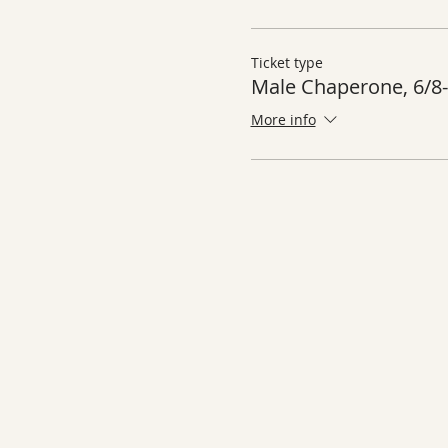
Ticket type
Male Chaperone, 6/8-
More info