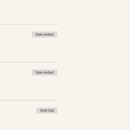
Sale ended
Sale ended
Sold Out