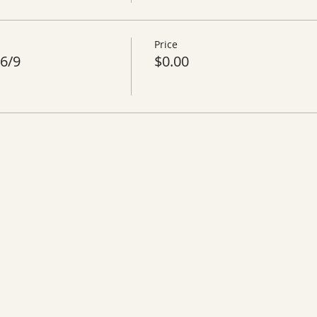
Price
6/9
$0.00