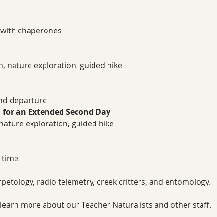
 with chaperones
on, nature exploration, guided hike
nd departure
 for an Extended Second Day
, nature exploration, guided hike
 time
petology, radio telemetry, creek critters, and entomology.
 learn more about our Teacher Naturalists and other staff.