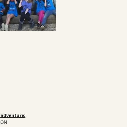
n adventure:
TION