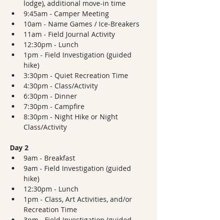
lodge), additional move-in time
9:45am - Camper Meeting 
10am - Name Games / Ice-Breakers
11am - Field Journal Activity 
12:30pm - Lunch
1pm - Field Investigation (guided 
hike)
3:30pm - Quiet Recreation Time
4:30pm - Class/Activity
6:30pm - Dinner  
7:30pm - Campfire
8:30pm - Night Hike or Night 
Class/Activity
Day 2
9am - Breakfast
9am - Field Investigation (guided 
hike)
12:30pm - Lunch
1pm - Class, Art Activities, and/or 
Recreation Time
3pm - Field Investigation (guided 