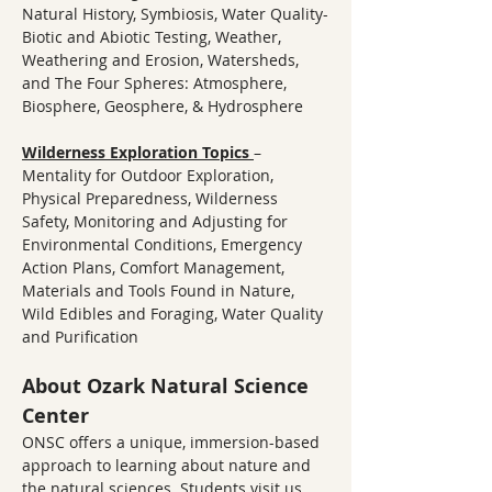
Natural History, Symbiosis, Water Quality-
Biotic and Abiotic Testing, Weather, 
Weathering and Erosion, Watersheds, 
and The Four Spheres: Atmosphere, 
Biosphere, Geosphere, & Hydrosphere
Wilderness Exploration Topics
– 
Mentality for Outdoor Exploration, 
Physical Preparedness, Wilderness 
Safety, Monitoring and Adjusting for 
Environmental Conditions, Emergency 
Action Plans, Comfort Management, 
Materials and Tools Found in Nature, 
Wild Edibles and Foraging, Water Quality 
and Purification
About Ozark Natural Science 
Center
ONSC offers a unique, immersion-based 
approach to learning about nature and 
the natural sciences. Students visit us 