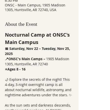
6:30 PM
ONSC - Main Campus, 1905 Madison
1305, Huntsville, AR 72740, USA
About the Event
Nocturnal Camp at ONSC's 
Main Campus
📅 Saturday, Nov 22 – Tuesday, Nov 25, 
2025
📍ONSC's Main Camps – 
1905 Madison 
1305, Huntsville, AR 72740
⭐Ages 8 - 16
🌙 Explore the secrets of the night! This 
4-day, 3-night overnight camp is all 
about nocturnal wildlife, astronomy, and 
nighttime adventures under the stars. ✨
As the sun sets and darkness descends, 