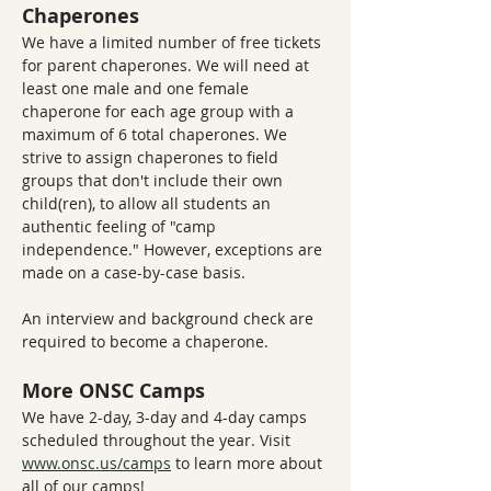
Chaperones
We have a limited number of free tickets 
for parent chaperones. We will need at 
least one male and one female 
chaperone for each age group with a 
maximum of 6 total chaperones. We 
strive to assign chaperones to field 
groups that don't include their own 
child(ren), to allow all students an 
authentic feeling of "camp 
independence." However, exceptions are 
made on a case-by-case basis.
An interview and background check are 
required to become a chaperone. 
More ONSC Camps
We have 2-day, 3-day and 4-day camps 
scheduled throughout the year. Visit 
www.onsc.us/camps
 to learn more about 
all of our camps!