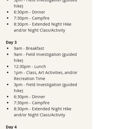
hike)
6:30pm - Dinner  
7:30pm - Campfire
8:30pm - Extended Night Hike 
and/or Night Class/Activity
Day 3
9am - Breakfast
9am - Field Investigation (guided 
hike)
12:30pm - Lunch
1pm - Class, Art Activities, and/or 
Recreation Time
3pm - Field Investigation (guided 
hike)
6:30pm - Dinner  
7:30pm - Campfire
8:30pm - Extended Night Hike 
and/or Night Class/Activity
Day 4