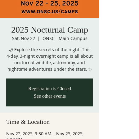
2025 Nocturnal Camp
Sat, Nov 22
  |  
ONSC - Main Campus
🌙 Explore the secrets of the night! This
4-day, 3-night overnight camp is all about
nocturnal wildlife, astronomy, and
nighttime adventures under the stars. ✨
Registration is Closed
See other events
Time & Location
Nov 22, 2025, 9:30 AM – Nov 25, 2025,