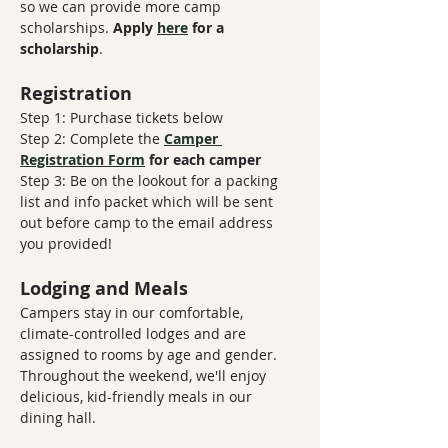
so we can provide more camp 
scholarships. 
Apply 
here
 for a 
scholarship
.
Registration
Step 1: Purchase tickets below
Step 2: Complete the 
Camper 
Registration Form
​ 
for each camper
Step 3: Be on the lookout for a packing 
list and info packet which will be sent 
out before camp to the email address 
you provided!
Lodging and Meals
Campers stay in our comfortable, 
climate-controlled lodges and are 
assigned to rooms by age and gender. 
Throughout the weekend, we'll enjoy 
delicious, kid-friendly meals in our 
dining hall.