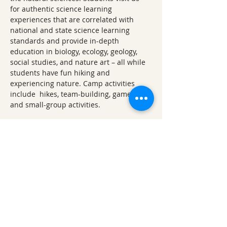
for authentic science learning 
experiences that are correlated with 
national and state science learning 
standards and provide in-depth 
education in biology, ecology, geology, 
social studies, and nature art – all while 
students have fun hiking and 
experiencing nature. Camp activities 
include  hikes, team-building, games, art, 
and small-group activities.
Ticket Refund Policy
Refunds up to 1 week before the 
event:
Tickets are refundable minus 
any applicable fees (processing, 
administrative, etc.) until 7 days 
before the event.
Refunds within 1 week of the 
event:
 For refund requests made 
less than 7 days prior to the event, a 
50% refund will be given. 