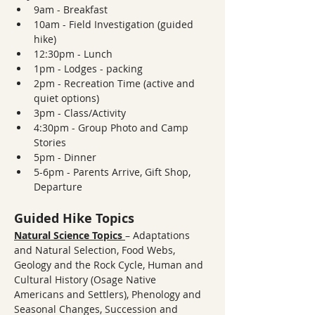
9am - Breakfast
10am - Field Investigation (guided 
hike)
12:30pm - Lunch
1pm - Lodges - packing
2pm - Recreation Time (active and 
quiet options)
3pm - Class/Activity
4:30pm - Group Photo and Camp 
Stories
5pm - Dinner
5-6pm - Parents Arrive, Gift Shop, 
Departure
Guided Hike Topics
Natural Science Topics
– Adaptations 
and Natural Selection, Food Webs, 
Geology and the Rock Cycle, Human and 
Cultural History (Osage Native 
Americans and Settlers), Phenology and 
Seasonal Changes, Succession and 