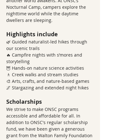
another world awakens. At ONSC’s 
Nocturnal Camp, campers explore the 
nighttime world while the daytime 
dwellers are sleeping.
Highlights include
🌿 Guided naturalist-led hikes through 
our scenic trails
🔥 Campfire nights with s’mores and 
storytelling
🦉 Hands-on nature science activities
🚶 Creek walks and stream studies
🎨 Arts, crafts, and nature-based games
🌌 Stargazing and extended night hikes
Scholarships
We strive to make ONSC programs 
accessible and affordable for all. In 
addition to ONSC's regular scholarship 
fund, we have been given a generous 
grant from the Walton Family Foundation 