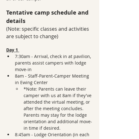
Tentative camp schedule and 
details
(Note: specific classes and activities 
are subject to change)
Day 1 
7:30am - Arrival, check in at pavilion, 
parents assist campers with lodge 
move-in 
8am - Staff-Parent-Camper Meeting 
in Ewing Center 
*Note: Parents can leave their 
camper with us at 8am if they've 
attended the virtual meeting, or 
after the meeting concludes. 
Parents may stay for the lodge 
orientation and additional move-
in time if desired.
8:45am - Lodge Orientation (in each 