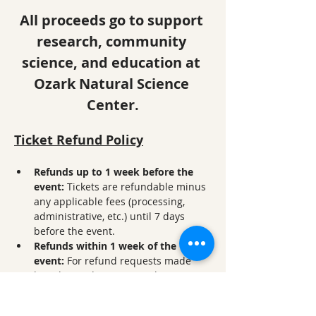
All proceeds go to support 
research, community 
science, and education at 
Ozark Natural Science 
Center.
Ticket Refund Policy
Refunds up to 1 week before the 
event: 
Tickets are refundable minus 
any applicable fees (processing, 
administrative, etc.) until 7 days 
before the event.
Refunds within 1 week of the 
event:
 For refund requests made 
less than 7 days prior to the event, a 
50% refund will be given. 
No refunds within 24 hours of the 