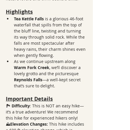
Highlights
Tea Kettle Falls
 is a glorious 46-foot 
waterfall that spills from the top of 
the bluff line, twisting and turning 
its way through solid rock. While the 
falls are most spectacular after 
heavy rains, their charm shines even 
when gently flowing. 
As we continue upstream along 
Warm Fork Creek
, we’ll discover a 
lovely grotto and the picturesque 
Reynolds Falls
—a well-kept secret 
that’s sure to delight.
Important Details
🏞️ 
Difficulty
: This is NOT an easy hike—
it’s a true adventure! We recommend 
this hike for experienced hikers only!
⛰️Elevation Changes:
 This hike includes 