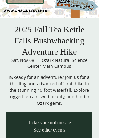
2025 Fall Tea Kettle
Falls Bushwhacking
Adventure Hike
Sat, Nov 08
  |  
Ozark Natural Science
Center Main Campus
🥾Ready for an adventure? Join us for a
thrilling and advanced off-trail hike to
the stunning 46-foot waterfall. Explore
rugged terrain, wild beauty, and hidden
Ozark gems.
Tickets are not on sale
See other events