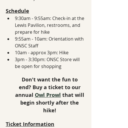
Schedule
9:30am - 9:55am: Check-in at the 
Lewis Pavilion, restrooms, and 
prepare for hike
9:55am - 10am: Orientation with 
ONSC Staff
10am - approx 3pm: Hike
3pm - 3:30pm: ONSC Store will 
be open for shopping
Don't want the fun to 
end? Buy a ticket to our 
annual 
Owl Prowl
 that will 
begin shortly after the 
hike! 
Ticket Information