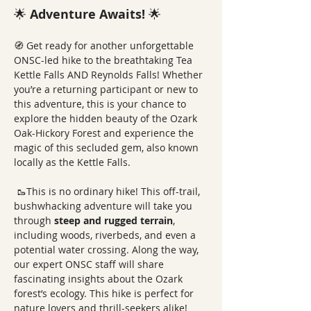
🌟 
Adventure Awaits!
 🌟
🧭 Get ready for another unforgettable 
ONSC-led hike to the breathtaking Tea 
Kettle Falls AND Reynolds Falls! Whether 
you’re a returning participant or new to 
this adventure, this is your chance to 
explore the hidden beauty of the Ozark 
Oak-Hickory Forest and experience the 
magic of this secluded gem, also known 
locally as the Kettle Falls. 
 🥾This is no ordinary hike! This off-trail, 
bushwhacking adventure will take you 
through 
steep and rugged terrain
, 
including woods, riverbeds, and even a 
potential water crossing. Along the way, 
our expert ONSC staff will share 
fascinating insights about the Ozark 
forest’s ecology. This hike is perfect for 
nature lovers and thrill-seekers alike!