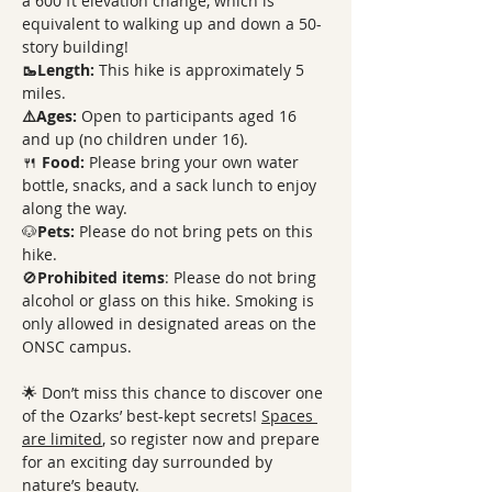
a 600 ft elevation change, which is 
equivalent to walking up and down a 50-
story building!
🥾Length: 
This hike is approximately 5 
miles. 
⚠️Ages:
 Open to participants aged 16 
and up (no children under 16).
🍴 
Food: 
Please bring your own water 
bottle, snacks, and a sack lunch to enjoy 
along the way.
🐶
Pets: 
Please do not bring pets on this 
hike. 
🚫
Prohibited items
: Please do not bring 
alcohol or glass on this hike. Smoking is 
only allowed in designated areas on the 
ONSC campus.
🌟 Don’t miss this chance to discover one 
of the Ozarks’ best-kept secrets! 
Spaces 
are limited
, so register now and prepare 
for an exciting day surrounded by 
nature’s beauty.