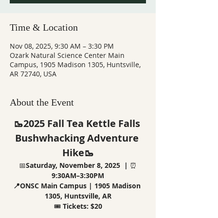
Time & Location
Nov 08, 2025, 9:30 AM – 3:30 PM
Ozark Natural Science Center Main
Campus, 1905 Madison 1305, Huntsville,
AR 72740, USA
About the Event
🥾2025 Fall Tea Kettle Falls 
Bushwhacking Adventure 
Hike🥾
📅
Saturday, November 8, 2025  |
 ⏰
9:30AM–3:30PM
📍ONSC Main Campus | 1905 Madison 
1305, Huntsville, AR
🎟️ 
Tickets: $20