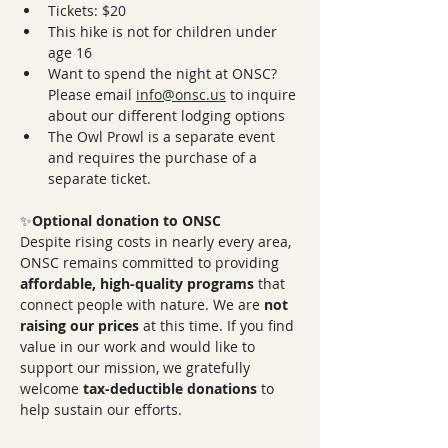
Tickets: $20
This hike is not for children under 
age 16
Want to spend the night at ONSC? 
Please email 
info@onsc.us
 to inquire 
about our different lodging options
The Owl Prowl is a separate event 
and requires the purchase of a 
separate ticket. 
✨
Optional donation to ONSC
Despite rising costs in nearly every area, 
ONSC remains committed to providing 
affordable, high-quality programs
 that 
connect people with nature. We are 
not 
raising our prices
 at this time. If you find 
value in our work and would like to 
support our mission, we gratefully 
welcome 
tax-deductible donations
 to 
help sustain our efforts.