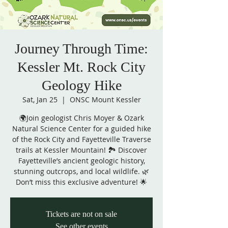
Journey Through Time:
Kessler Mt. Rock City
Geology Hike
Sat, Jan 25
  |  
ONSC Mount Kessler
🌍Join geologist Chris Moyer & Ozark
Natural Science Center for a guided hike
of the Rock City and Fayetteville Traverse
trails at Kessler Mountain! 🏞️ Discover
Fayetteville’s ancient geologic history,
stunning outcrops, and local wildlife. 🌿
Don’t miss this exclusive adventure! 🌟
Tickets are not on sale
See other events