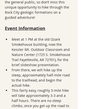
the general public, so don’t miss this 
unique opportunity to hike through the 
Rock City geologic formations on a 
guided adventure! 
Event Information
Meet at 1 PM at the old Ozark 
Smokehouse building, now the 
Kessler Mt. Outdoor Classroom and 
Nature Center (1725 S. Smokehouse 
Trail Fayetteville, AR 72701), for the 
brief slideshow presentation. 
From there, we will hike up the 
steep, approximately half-mile road 
to the trailhead, and begin the 
actual hike.  
This fairly easy, roughly 3-mile hike 
will take approximately 3-3 and a 
half hours. There are no steep 
climbs, once you get up the road to 