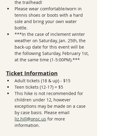
the trailhead! 
Please wear comfortable/worn in 
tennis shoes or boots with a hard 
sole and bring your own water 
bottle. 
***In the case of inclement winter 
weather on Saturday, Jan. 25th, the 
back-up date for this event will be 
the following Saturday, February 1st, 
at the same time (1-5:00PM).***
Ticket Information
Adult tickets (18 & up) - $15
Teen tickets (12-17) = $5
This hike is not recommended for 
children under 12, however 
exceptions may be made on a case 
by case basis. Please email 
liz.hill@onsc.us
 for more 
information. 