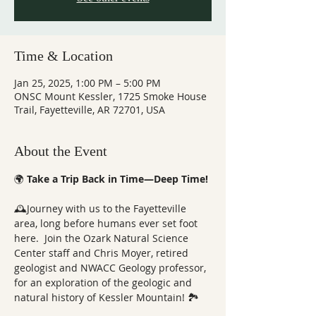
Time & Location
Jan 25, 2025, 1:00 PM – 5:00 PM
ONSC Mount Kessler, 1725 Smoke House
Trail, Fayetteville, AR 72701, USA
About the Event
🌍 
Take a Trip Back in Time—Deep Time!
🕰️Journey with us to the Fayetteville 
area, long before humans ever set foot 
here.  Join the Ozark Natural Science 
Center staff and Chris Moyer, retired 
geologist and NWACC Geology professor, 
for an exploration of the geologic and 
natural history of Kessler Mountain! 🏞️