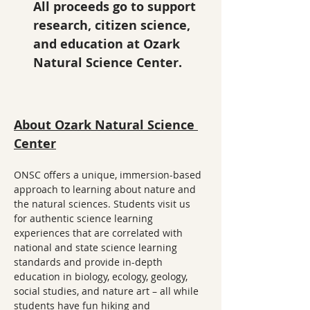
All proceeds go to support 
research, citizen science, 
and education at Ozark 
Natural Science Center.
About Ozark Natural Science 
Center
ONSC offers a unique, immersion-based 
approach to learning about nature and 
the natural sciences. Students visit us 
for authentic science learning 
experiences that are correlated with 
national and state science learning 
standards and provide in-depth 
education in biology, ecology, geology, 
social studies, and nature art – all while 
students have fun hiking and 