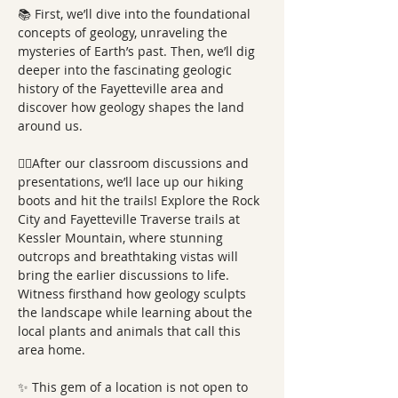
📚 First, we’ll dive into the foundational 
concepts of geology, unraveling the 
mysteries of Earth’s past. Then, we’ll dig 
deeper into the fascinating geologic 
history of the Fayetteville area and 
discover how geology shapes the land 
around us. 
🚶‍♂️After our classroom discussions and 
presentations, we’ll lace up our hiking 
boots and hit the trails! Explore the Rock 
City and Fayetteville Traverse trails at 
Kessler Mountain, where stunning 
outcrops and breathtaking vistas will 
bring the earlier discussions to life. 
Witness firsthand how geology sculpts 
the landscape while learning about the 
local plants and animals that call this 
area home. 
✨ This gem of a location is not open to 