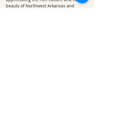
beauty of Northwest Arkansas and 
beyond.
Ticket Refund Policy
Refunds up to 1 week before the 
event:
 Tickets are refundable minus 
any applicable fees (processing, 
administrative, etc.) until 7 days 
before the event.
Refunds within 1 week of the 
event:
 For refund requests made 
less than 7 days prior to the event, a 
50% refund will be given. 
No refunds within 24 hours of the 
event
: Refund requests made within 
24 hours of the event are not 
permitted, except in exceptional 
circumstances and only with 
approval from ONSC administration.