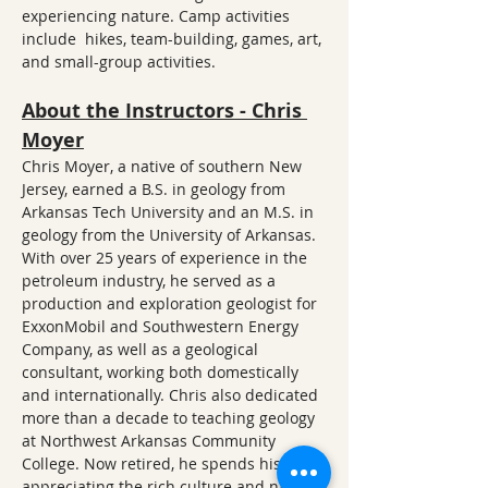
experiencing nature. Camp activities 
include  hikes, team-building, games, art, 
and small-group activities.
About the Instructors - Chris 
Moyer
Chris Moyer, a native of southern New 
Jersey, earned a B.S. in geology from 
Arkansas Tech University and an M.S. in 
geology from the University of Arkansas. 
With over 25 years of experience in the 
petroleum industry, he served as a 
production and exploration geologist for 
ExxonMobil and Southwestern Energy 
Company, as well as a geological 
consultant, working both domestically 
and internationally. Chris also dedicated 
more than a decade to teaching geology 
at Northwest Arkansas Community 
College. Now retired, he spends his time 
appreciating the rich culture and natural 