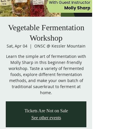
Vegetable Fermentation
Workshop
Sat, Apr 04
  |  
ONSC @ Kessler Mountain
Learn the simple art of fermentation with
Molly Sharp in this beginner-friendly
workshop. Taste a variety of fermented
foods, explore different fermentation
methods, and make your own batch of
traditional sauerkraut to ferment at
home.
Tickets Are Not on Sale
See other events