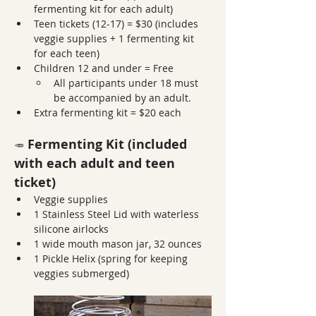
fermenting kit for each adult)
Teen tickets (12-17) = $30 (includes 
veggie supplies + 1 fermenting kit 
for each teen)
Children 12 and under = Free
All participants under 18 must 
be accompanied by an adult. 
Extra fermenting kit = $20 each
 Fermenting Kit (included 
🥕
with each adult and teen 
ticket)
Veggie supplies
1 Stainless Steel Lid with waterless 
silicone airlocks
1 wide mouth mason jar, 32 ounces
1 Pickle Helix (spring for keeping 
veggies submerged)