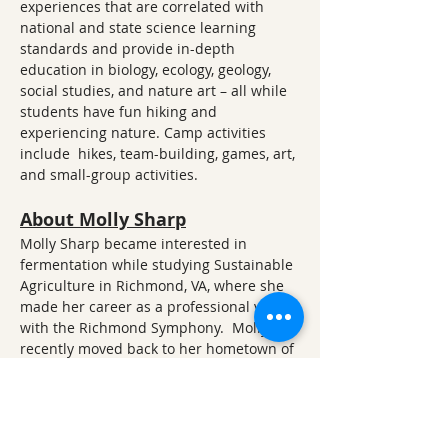
experiences that are correlated with 
national and state science learning 
standards and provide in-depth 
education in biology, ecology, geology, 
social studies, and nature art – all while 
students have fun hiking and 
experiencing nature. Camp activities 
include  hikes, team-building, games, art, 
and small-group activities.
About Molly Sharp
Molly Sharp became interested in 
fermentation while studying Sustainable 
Agriculture in Richmond, VA, where she 
made her career as a professional violist 
with the Richmond Symphony.  Molly 
recently moved back to her hometown of 
Fayetteville, AR, and has continued to 
pursue and share her interest in 
fermenting veggies, probiotic drinks, and 
cooking with fire. You can follow her food 