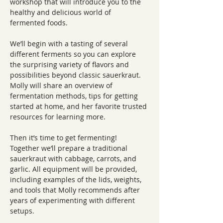
workshop that will introduce you to the 
healthy and delicious world of 
fermented foods.
We’ll begin with a tasting of several 
different ferments so you can explore 
the surprising variety of flavors and 
possibilities beyond classic sauerkraut. 
Molly will share an overview of 
fermentation methods, tips for getting 
started at home, and her favorite trusted 
resources for learning more.
Then it’s time to get fermenting! 
Together we’ll prepare a traditional 
sauerkraut with cabbage, carrots, and 
garlic. All equipment will be provided, 
including examples of the lids, weights, 
and tools that Molly recommends after 
years of experimenting with different 
setups.