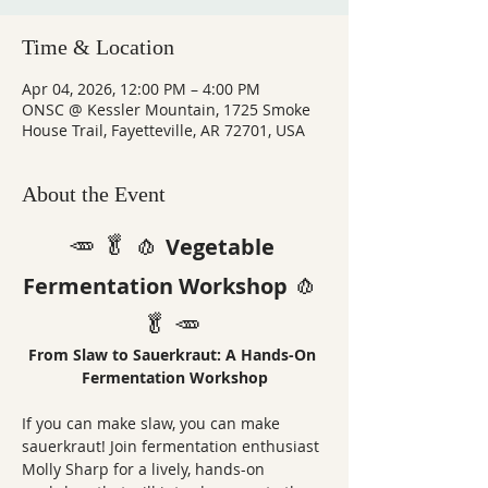
Time & Location
Apr 04, 2026, 12:00 PM – 4:00 PM
ONSC @ Kessler Mountain, 1725 Smoke
House Trail, Fayetteville, AR 72701, USA
About the Event
🥕 🥬 🧄
Vegetable 
🧄 
Fermentation Workshop
🥬 🥕 
From Slaw to Sauerkraut: A Hands-On 
Fermentation Workshop
If you can make slaw, you can make 
sauerkraut! Join fermentation enthusiast 
Molly Sharp for a lively, hands-on 