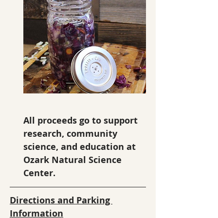
All proceeds go to support 
research, community 
science, and education at 
Ozark Natural Science 
Center.
Directions and Parking 
Information