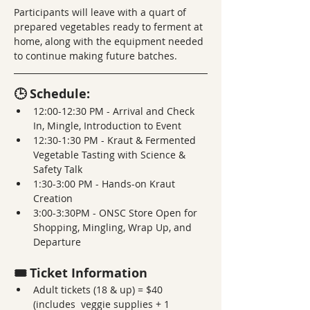
Participants will leave with a quart of 
prepared vegetables ready to ferment at 
home, along with the equipment needed 
to continue making future batches.
🕒 Schedule:
12:00-12:30 PM - Arrival and Check 
In, Mingle, Introduction to Event 
12:30-1:30 PM - Kraut & Fermented 
Vegetable Tasting with Science & 
Safety Talk 
1:30-3:00 PM - Hands-on Kraut 
Creation
3:00-3:30PM - ONSC Store Open for 
Shopping, Mingling, Wrap Up, and 
Departure
🎟️ Ticket Information
Adult tickets (18 & up) = $40 
(includes  veggie supplies + 1 