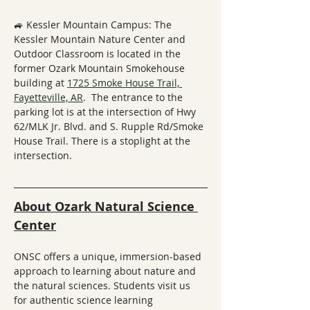
🚙 Kessler Mountain Campus: The 
Kessler Mountain Nature Center and 
Outdoor Classroom is located in the 
former Ozark Mountain Smokehouse 
building at 
1725 Smoke House Trail, 
Fayetteville, AR
.  The entrance to the 
parking lot is at the intersection of Hwy 
62/MLK Jr. Blvd. and S. Rupple Rd/Smoke 
House Trail. There is a stoplight at the 
intersection.
About Ozark Natural Science 
Center
ONSC offers a unique, immersion-based 
approach to learning about nature and 
the natural sciences. Students visit us 
for authentic science learning 