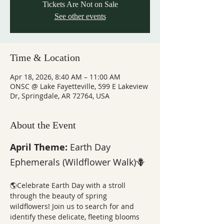
Tickets Are Not on Sale
See other events
Time & Location
Apr 18, 2026, 8:40 AM – 11:00 AM
ONSC @ Lake Fayetteville, 599 E Lakeview
Dr, Springdale, AR 72764, USA
About the Event
April Theme: 
Earth Day 
Ephemerals (Wildflower Walk)🪻
🌎Celebrate Earth Day with a stroll 
through the beauty of spring 
wildflowers! Join us to search for and 
identify these delicate, fleeting blooms 