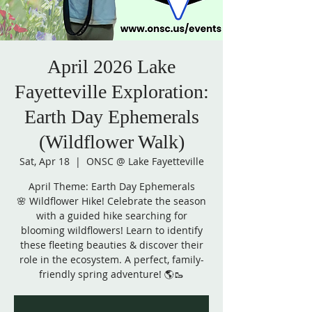
April 2026 Lake
Fayetteville Exploration:
Earth Day Ephemerals
(Wildflower Walk)
Sat, Apr 18
  |  
ONSC @ Lake Fayetteville
April Theme: Earth Day Ephemerals
🌸 Wildflower Hike! Celebrate the season
with a guided hike searching for
blooming wildflowers! Learn to identify
these fleeting beauties & discover their
role in the ecosystem. A perfect, family-
friendly spring adventure! 🌎🥾