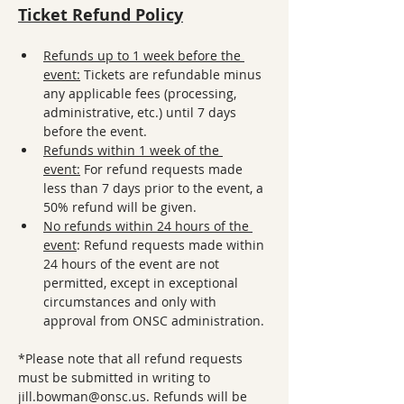
Ticket Refund Policy
Refunds up to 1 week before the 
event:
 Tickets are refundable minus 
any applicable fees (processing, 
administrative, etc.) until 7 days 
before the event.
Refunds within 1 week of the 
event:
 For refund requests made 
less than 7 days prior to the event, a 
50% refund will be given. 
No refunds within 24 hours of the 
event
: Refund requests made within 
24 hours of the event are not 
permitted, except in exceptional 
circumstances and only with 
approval from ONSC administration.
*Please note that all refund requests 
must be submitted in writing to 
jill.bowman@onsc.us. Refunds will be 