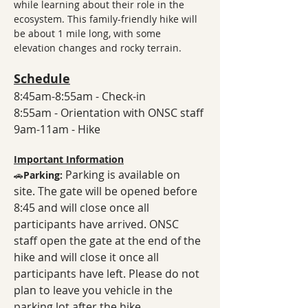
while learning about their role in the 
ecosystem. This family-friendly hike will 
be about 1 mile long, with some 
elevation changes and rocky terrain.
Schedule
8:45am-8:55am - Check-in
8:55am - Orientation with ONSC staff
9am-11am - Hike
Important Information
Parking is available on 
🚗
Parking: 
site. The gate will be opened before 
8:45 and will close once all 
participants have arrived. ONSC 
staff open the gate at the end of the 
hike and will close it once all 
participants have left. Please do not 
plan to leave you vehicle in the 
parking lot after the hike. 