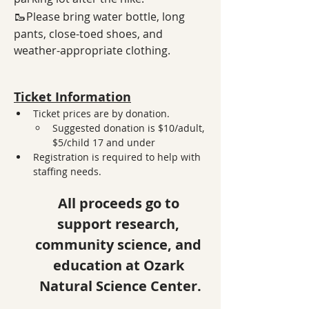
🥾
Please bring water bottle, long 
pants, close-toed shoes, and 
weather-appropriate clothing.
Ticket Information
Ticket prices are by donation. 
Suggested donation is $10/adult, 
$5/child 17 and under
Registration is required to help with 
staffing needs. 
All proceeds go to 
support research, 
community science, and 
education at Ozark 
Natural Science Center.