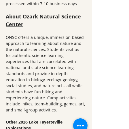
processed within 7-10 business days
About Ozark Natural Science 
Center
ONSC offers a unique, immersion-based 
approach to learning about nature and 
the natural sciences. Students visit us 
for authentic science learning 
experiences that are correlated with 
national and state science learning 
standards and provide in-depth 
education in biology, ecology, geology, 
social studies, and nature art – all while 
students have fun hiking and 
experiencing nature. Camp activities 
include  hikes, team-building, games, art, 
and small-group activities.
Other 2026 Lake Fayetteville 
Explorations