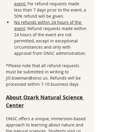
event:
 For refund requests made 
less than 7 days prior to the event, a 
50% refund will be given. 
No refunds within 24 hours of the 
event
: Refund requests made within 
24 hours of the event are not 
permitted, except in exceptional 
circumstances and only with 
approval from ONSC administration.
*Please note that all refund requests 
must be submitted in writing to 
jill.bowman@onsc.us. Refunds will be 
processed within 7-10 business days
About Ozark Natural Science 
Center
ONSC offers a unique, immersion-based 
approach to learning about nature and 
the natural sciences. Students visit us 