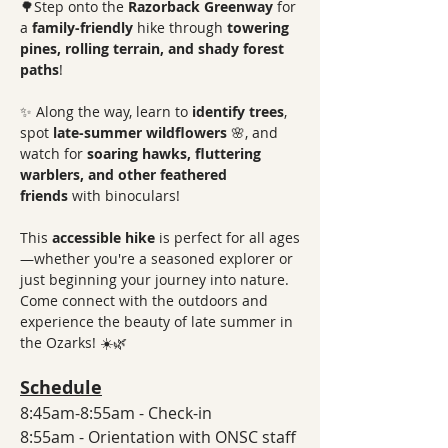
🌳Step onto the 
Razorback Greenway
 for 
a 
family-friendly
 hike through 
towering 
pines, rolling terrain, and shady forest 
paths
! 
✨ Along the way, learn to 
identify trees
, 
spot 
late-summer wildflowers
 🌸, and 
watch for 
soaring hawks, fluttering 
warblers, and other feathered 
friends
 with binoculars! 
This 
accessible hike
 is perfect for all ages
—whether you're a seasoned explorer or 
just beginning your journey into nature. 
Come connect with the outdoors and 
experience the beauty of late summer in 
the Ozarks! ☀️🌿
Schedule
8:45am-8:55am - Check-in
8:55am - Orientation with ONSC staff