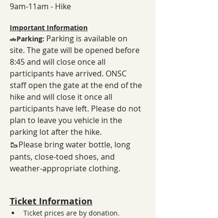
9am-11am - Hike
Important Information
Parking is available on 
🚗
Parking: 
site. The gate will be opened before 
8:45 and will close once all 
participants have arrived. ONSC 
staff open the gate at the end of the 
hike and will close it once all 
participants have left. Please do not 
plan to leave you vehicle in the 
parking lot after the hike. 
🥾
Please bring water bottle, long 
pants, close-toed shoes, and 
weather-appropriate clothing.
Ticket Information
Ticket prices are by donation. 