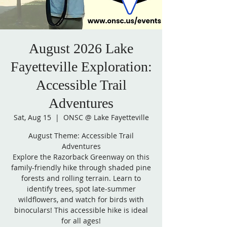
August 2026 Lake
Fayetteville Exploration:
Accessible Trail
Adventures
Sat, Aug 15
  |  
ONSC @ Lake Fayetteville
August Theme: Accessible Trail
Adventures
Explore the Razorback Greenway on this
family-friendly hike through shaded pine
forests and rolling terrain. Learn to
identify trees, spot late-summer
wildflowers, and watch for birds with
binoculars! This accessible hike is ideal
for all ages!