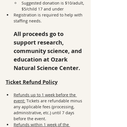
Suggested donation is $10/adult, 
$5/child 17 and under
Registration is required to help with 
staffing needs. 
All proceeds go to 
support research, 
community science, and 
education at Ozark 
Natural Science Center.
Ticket Refund Policy
Refunds up to 1 week before the 
event:
 Tickets are refundable minus 
any applicable fees (processing, 
administrative, etc.) until 7 days 
before the event.
Refunds within 1 week of the 