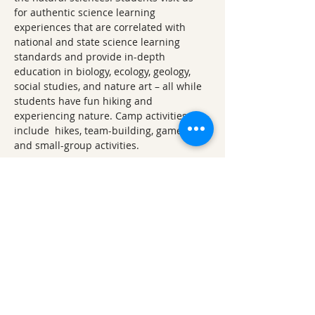
for authentic science learning 
experiences that are correlated with 
national and state science learning 
standards and provide in-depth 
education in biology, ecology, geology, 
social studies, and nature art – all while 
students have fun hiking and 
experiencing nature. Camp activities 
include  hikes, team-building, games, art, 
and small-group activities.
Other 2026 Lake Fayetteville 
Explorations
February 2026 Lake Fayetteville 
Exploration: Winter's Waning
April 2026 Lake Fayetteville 
Exploration: Earth Day Ephemerals 
(Wildflower Walk)
June 2026 Lake Fayetteville 
Exploration: Watershed Wanderings
August 2026 Lake Fayetteville 