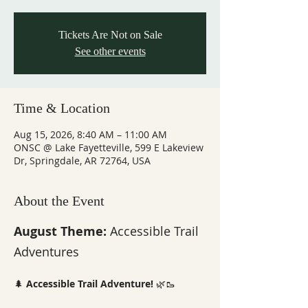
Tickets Are Not on Sale
See other events
Time & Location
Aug 15, 2026, 8:40 AM – 11:00 AM
ONSC @ Lake Fayetteville, 599 E Lakeview
Dr, Springdale, AR 72764, USA
About the Event
August Theme: 
Accessible Trail 
Adventures
🌲 
Accessible Trail Adventure!
 🌿🥾