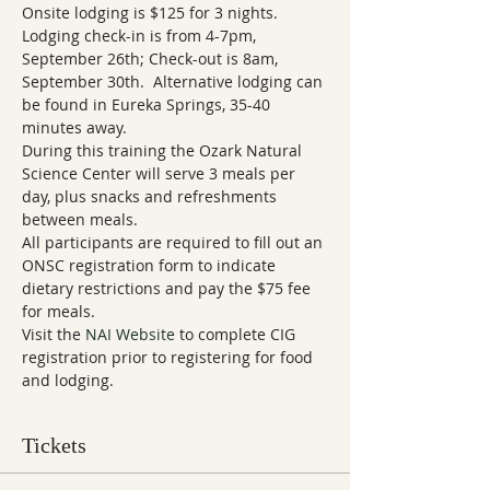
Onsite lodging is $125 for 3 nights.  
Lodging check-in is from 4-7pm, 
September 26th; Check-out is 8am, 
September 30th.  Alternative lodging can 
be found in Eureka Springs, 35-40 
During this training the Ozark Natural 
Science Center will serve 3 meals per 
day, plus snacks and refreshments 
between meals. 
All participants are required to fill out an 
ONSC registration form to indicate 
dietary restrictions and pay the $75 fee 
for meals.
Visit the 
NAI Website
 to complete CIG 
registration prior to registering for food 
Tickets