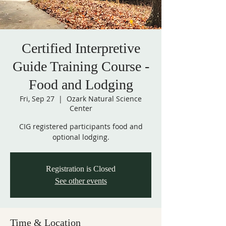
Certified Interpretive
Guide Training Course -
Food and Lodging
Fri, Sep 27
  |  
Ozark Natural Science
Center
CIG registered participants food and
optional lodging.
Registration is Closed
See other events
Time & Location