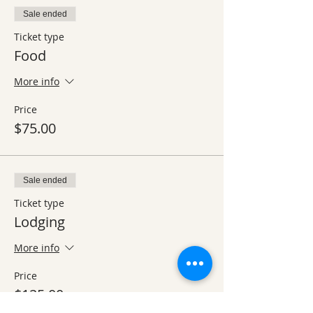
Sale ended
Ticket type
Food
More info
Price
$75.00
Sale ended
Ticket type
Lodging
More info
Price
$125.00