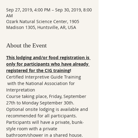
Sep 27, 2019, 4:00 PM – Sep 30, 2019, 8:00
AM
Ozark Natural Science Center, 1905
Madison 1305, Huntsville, AR, USA
About the Event
This lodging and/or food registration is 
only for participants who have already 
registered for the CIG training
! 
Certified Interpretive Guide Training

 with the National Association for 
Interpretation 

Course taking place, Friday, September 
27th to Monday September 30th.  
Optional onsite lodging is available and 
recommended for all participants. 
Participants will have a private, bunk-
style room with a private 
bathroom/shower in a shared house. 