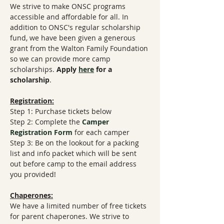
We strive to make ONSC programs 
accessible and affordable for all. In 
addition to ONSC's regular scholarship 
fund, we have been given a generous 
grant from the Walton Family Foundation 
so we can provide more camp 
scholarships. 
Apply 
here
 for a 
scholarship
.
Registration:
Step 1: Purchase tickets below
Step 2: Complete the 
Camper 
Registration Form
​ for each camper
Step 3: Be on the lookout for a packing 
list and info packet which will be sent 
out before camp to the email address 
you provided!
Chaperones:
We have a limited number of free tickets 
for parent chaperones. We strive to 