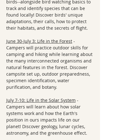
birds--alongside bird watching basics to 
track and identify species that can be 
found locally! Discover birds' unique 
adaptations, their calls, how to protect 
their habitats, and the secrets of flight.
June 30-July 3: Life in the Forest
 - 
Campers will practice outdoor skills for 
camping and hiking while learning about 
the many interconnected organisms and 
natural features in the forest. Discover 
campsite set up, outdoor preparedness, 
specimen identification, water 
purification, and botany. 
July 7-10: Life in the Solar System
 - 
Campers will learn about how solar 
systems work and how the Earth's 
position in ours impacts life on our 
planet! Discover geology, lunar cycles, 
astronomy, and the greenhouse effect. 