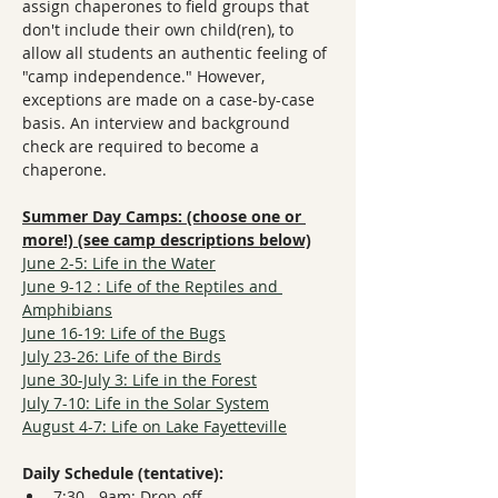
assign chaperones to field groups that 
don't include their own child(ren), to 
allow all students an authentic feeling of 
"camp independence." However, 
exceptions are made on a case-by-case 
basis. An interview and background 
check are required to become a 
chaperone.
Summer Day Camps: (choose one or 
more!) (see camp descriptions below)
June 2-5: Life in the Water
June 9-12 : Life of the Reptiles and 
Amphibians
June 16-19: Life of the Bugs
July 23-26: Life of the Birds
June 30-July 3: Life in the Forest
July 7-10: Life in the Solar System
August 4-7: Life on Lake Fayetteville
Daily Schedule (tentative):
7:30 - 9am: Drop-off