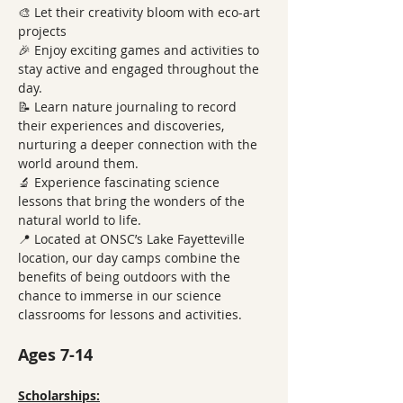
🎨 Let their creativity bloom with eco-art 
projects
🎉 Enjoy exciting games and activities to 
stay active and engaged throughout the 
day.
📝 Learn nature journaling to record 
their experiences and discoveries, 
nurturing a deeper connection with the 
world around them.
🔬 Experience fascinating science 
lessons that bring the wonders of the 
natural world to life.
📍 Located at ONSC’s Lake Fayetteville 
location, our day camps combine the 
benefits of being outdoors with the 
chance to immerse in our science 
classrooms for lessons and activities.
Ages 7-14
Scholarships: