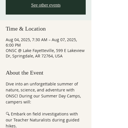
See other events
Time & Location
Aug 04, 2025, 7:30 AM – Aug 07, 2025,
6:00 PM
ONSC @ Lake Fayetteville, 599 E Lakeview
Dr, Springdale, AR 72764, USA
About the Event
Dive into an unforgettable summer of 
nature, science, and adventure with 
ONSC! During our Summer Day Camps, 
campers will:
🔍 Embark on field investigations with 
our Teacher Naturalists during guided 
hikes.