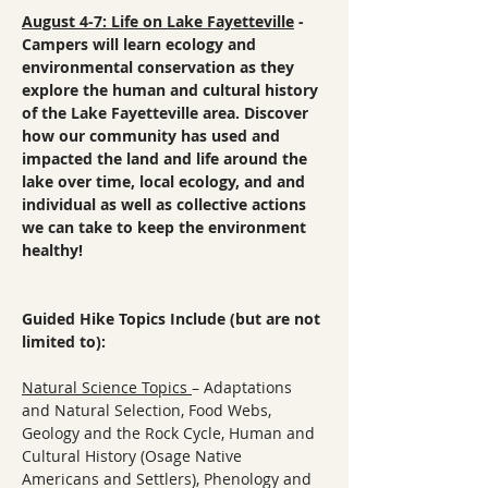
August 4-7: Life on Lake Fayetteville
 - 
Campers will learn ecology and 
environmental conservation as they 
explore the human and cultural history 
of the Lake Fayetteville area. Discover 
how our community has used and 
impacted the land and life around the 
lake over time, local ecology, and and 
individual as well as collective actions 
we can take to keep the environment 
healthy!
Guided Hike Topics Include (but are not 
limited to):
Natural Science Topics 
– Adaptations 
and Natural Selection, Food Webs, 
Geology and the Rock Cycle, Human and 
Cultural History (Osage Native 
Americans and Settlers), Phenology and 