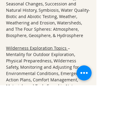
Seasonal Changes, Succession and 
Natural History, Symbiosis, Water Quality-
Biotic and Abiotic Testing, Weather, 
Weathering and Erosion, Watersheds, 
and The Four Spheres: Atmosphere, 
Biosphere, Geosphere, & Hydrosphere
Wilderness Exploration Topics 
– 
Mentality for Outdoor Exploration, 
Physical Preparedness, Wilderness 
Safety, Monitoring and Adjusting for 
Environmental Conditions, Emergency 
Action Plans, Comfort Management, 
Materials and Tools Found in Nature, 
Wild Edibles and Foraging, Water Quality 
and Purification
About Ozark Natural Science Center:
ONSC offers a unique, immersion-based 
approach to learning about nature and 
the natural sciences. Students visit us 