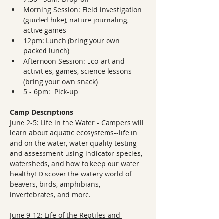
Morning Session: Field investigation 
(guided hike), nature journaling, 
active games
12pm: Lunch (bring your own 
packed lunch)
Afternoon Session: Eco-art and 
activities, games, science lessons 
(bring your own snack)
5 - 6pm:  Pick-up
Camp Descriptions
June 2-5: Life in the Water
 - Campers will 
learn about aquatic ecosystems--life in 
and on the water, water quality testing 
and assessment using indicator species, 
watersheds, and how to keep our water 
healthy! Discover the watery world of 
beavers, birds, amphibians, 
invertebrates, and more.
June 9-12: Life of the Reptiles and 