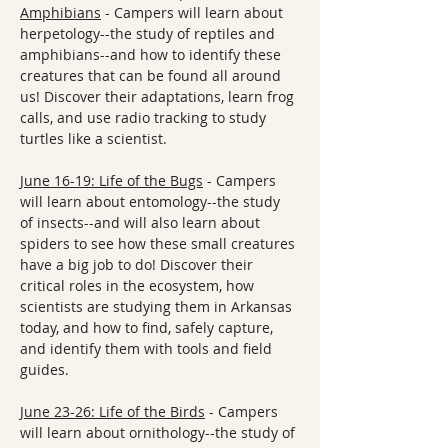
Amphibians
 - Campers will learn about 
herpetology--the study of reptiles and 
amphibians--and how to identify these 
creatures that can be found all around 
us! Discover their adaptations, learn frog 
calls, and use radio tracking to study 
turtles like a scientist.
June 16-19: Life of the Bugs
 - Campers 
will learn about entomology--the study 
of insects--and will also learn about 
spiders to see how these small creatures 
have a big job to do! Discover their 
critical roles in the ecosystem, how 
scientists are studying them in Arkansas 
today, and how to find, safely capture, 
and identify them with tools and field 
guides.
June 23-26: Life of the Birds
 - Campers 
will learn about ornithology--the study of 