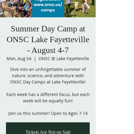
Summer Day Camp at
ONSC Lake Fayetteville
- August 4-7
Mon, Aug 04
  |  
ONSC @ Lake Fayetteville
Dive into an unforgettable summer of
nature, science, and adventure with
ONSC Day Camps at Lake Fayetteville!
Each week has a different focus, but each
week will be equally fun!
Join us this summer! Open to Ages 7-14
Tickets Are Not on Sale