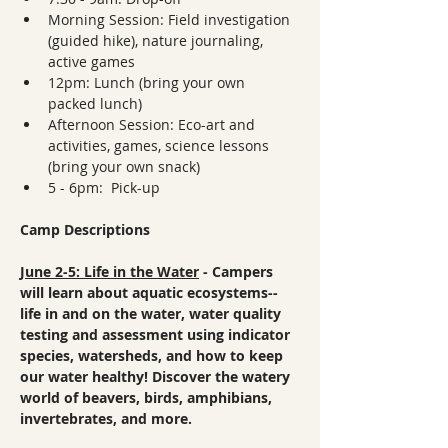
Morning Session: Field investigation 
(guided hike), nature journaling, 
active games
12pm: Lunch (bring your own 
packed lunch)
Afternoon Session: Eco-art and 
activities, games, science lessons 
(bring your own snack)
5 - 6pm:  Pick-up
Camp Descriptions
June 2-5: Life in the Water
 - Campers 
will learn about aquatic ecosystems--
life in and on the water, water quality 
testing and assessment using indicator 
species, watersheds, and how to keep 
our water healthy! Discover the watery 
world of beavers, birds, amphibians, 
invertebrates, and more.