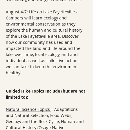
August 4-7: Life on Lake Fayetteville
 - 
Campers will learn ecology and 
environmental conservation as they 
explore the human and cultural history 
of the Lake Fayetteville area. Discover 
how our community has used and 
impacted the land and life around the 
lake over time, local ecology, and and 
individual as well as collective actions 
we can take to keep the environment 
healthy!
Guided Hike Topics Include (but are not 
limited to):
Natural Science Topics 
– Adaptations 
and Natural Selection, Food Webs, 
Geology and the Rock Cycle, Human and 
Cultural History (Osage Native 