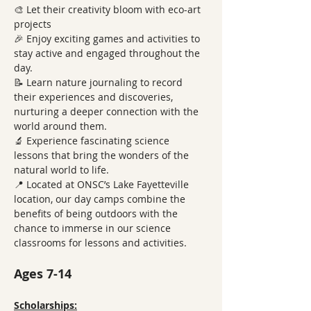
🎨 Let their creativity bloom with eco-art 
projects
🎉 Enjoy exciting games and activities to 
stay active and engaged throughout the 
day.
📝 Learn nature journaling to record 
their experiences and discoveries, 
nurturing a deeper connection with the 
world around them.
🔬 Experience fascinating science 
lessons that bring the wonders of the 
natural world to life.
📍 Located at ONSC’s Lake Fayetteville 
location, our day camps combine the 
benefits of being outdoors with the 
chance to immerse in our science 
classrooms for lessons and activities.
Ages 7-14
Scholarships: