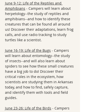
June 9-12: Life of the Reptiles and 
Amphibians
 - Campers will learn about 
herpetology--the study of reptiles and 
amphibians--and how to identify these 
creatures that can be found all around 
us! Discover their adaptations, learn frog 
calls, and use radio tracking to study 
turtles like a scientist.
June 16-19: Life of the Bugs
 - Campers 
will learn about entomology--the study 
of insects--and will also learn about 
spiders to see how these small creatures 
have a big job to do! Discover their 
critical roles in the ecosystem, how 
scientists are studying them in Arkansas 
today, and how to find, safely capture, 
and identify them with tools and field 
guides.
June 23-26: Life of the Birds
 - Campers 