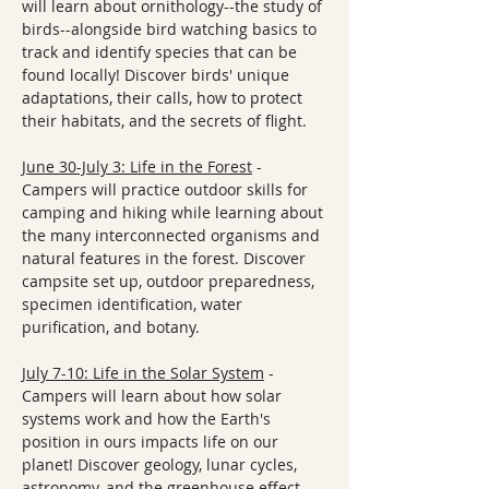
will learn about ornithology--the study of 
birds--alongside bird watching basics to 
track and identify species that can be 
found locally! Discover birds' unique 
adaptations, their calls, how to protect 
their habitats, and the secrets of flight.
June 30-July 3: Life in the Forest
 - 
Campers will practice outdoor skills for 
camping and hiking while learning about 
the many interconnected organisms and 
natural features in the forest. Discover 
campsite set up, outdoor preparedness, 
specimen identification, water 
purification, and botany. 
July 7-10: Life in the Solar System
 - 
Campers will learn about how solar 
systems work and how the Earth's 
position in ours impacts life on our 
planet! Discover geology, lunar cycles, 
astronomy, and the greenhouse effect. 