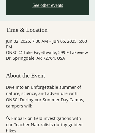
See other events
Time & Location
Jun 02, 2025, 7:30 AM – Jun 05, 2025, 6:00
PM
ONSC @ Lake Fayetteville, 599 E Lakeview
Dr, Springdale, AR 72764, USA
About the Event
Dive into an unforgettable summer of 
nature, science, and adventure with 
ONSC! During our Summer Day Camps, 
campers will:
🔍 Embark on field investigations with 
our Teacher Naturalists during guided 
hikes.