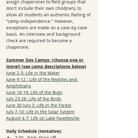
assign chaperones to field groups that 
don't include their own child(ren), to 
allow all students an authentic feeling of 
"camp independence." However, 
exceptions are made on a case-by-case 
basis. An interview and background 
check are required to become a 
chaperone. 
Summer Day Camps: (choose one or 
more!) (see camp descriptions below)
June 2-5: Life in the Water
June 9-12 : Life of the Reptiles and 
Amphibians
June 16-19: Life of the Bugs
July 23-26: Life of the Birds
June 30-July 3: Life in the Forest
July 7-10: Life in the Solar System
August 4-7: Life on Lake Fayetteville
Daily Schedule (tentative):
7:30 - 9am: Drop-off