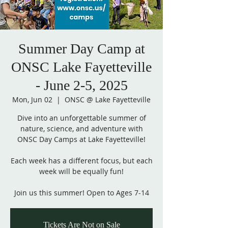
Summer Day Camp at
ONSC Lake Fayetteville
- June 2-5, 2025
Mon, Jun 02
  |  
ONSC @ Lake Fayetteville
Dive into an unforgettable summer of
nature, science, and adventure with
ONSC Day Camps at Lake Fayetteville!
Each week has a different focus, but each
week will be equally fun!
Join us this summer! Open to Ages 7-14
Tickets Are Not on Sale