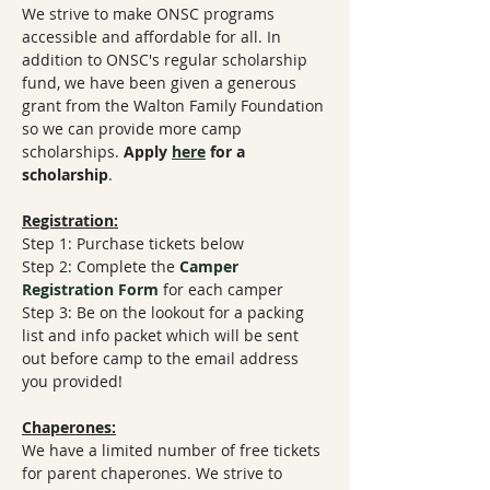
We strive to make ONSC programs 
accessible and affordable for all. In 
addition to ONSC's regular scholarship 
fund, we have been given a generous 
grant from the Walton Family Foundation 
so we can provide more camp 
scholarships. 
Apply 
here
 for a 
scholarship
.
Registration:
Step 1: Purchase tickets below
Step 2: Complete the 
Camper 
Registration Form
​ for each camper
Step 3: Be on the lookout for a packing 
list and info packet which will be sent 
out before camp to the email address 
you provided!
Chaperones:
We have a limited number of free tickets 
for parent chaperones. We strive to 