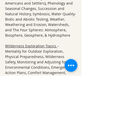
Americans and Settlers), Phenology and 
Seasonal Changes, Succession and 
Natural History, Symbiosis, Water Quality-
Biotic and Abiotic Testing, Weather, 
Weathering and Erosion, Watersheds, 
and The Four Spheres: Atmosphere, 
Biosphere, Geosphere, & Hydrosphere
Wilderness Exploration Topics 
– 
Mentality for Outdoor Exploration, 
Physical Preparedness, Wilderness 
Safety, Monitoring and Adjusting for 
Environmental Conditions, Emergency 
Action Plans, Comfort Management, 
Materials and Tools Found in Nature, 
Wild Edibles and Foraging, Water Quality 
and Purification
About Ozark Natural Science Center:
ONSC offers a unique, immersion-based 
approach to learning about nature and 