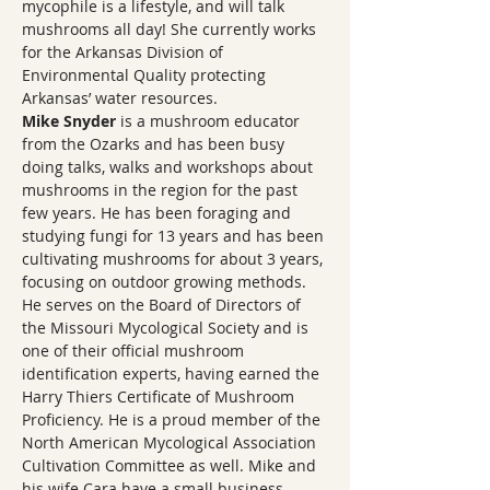
mycophile is a lifestyle, and will talk 
mushrooms all day! She currently works 
for the Arkansas Division of 
Environmental Quality protecting 
Arkansas’ water resources.
Mike Snyder
 is a mushroom educator 
from the Ozarks and has been busy 
doing talks, walks and workshops about 
mushrooms in the region for the past 
few years. He has been foraging and 
studying fungi for 13 years and has been 
cultivating mushrooms for about 3 years, 
focusing on outdoor growing methods. 
He serves on the Board of Directors of 
the Missouri Mycological Society and is 
one of their official mushroom 
identification experts, having earned the 
Harry Thiers Certificate of Mushroom 
Proficiency. He is a proud member of the 
North American Mycological Association 
Cultivation Committee as well. Mike and 
his wife Cara have a small business, 