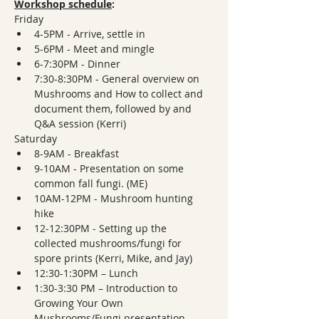
Workshop schedule
: 
Friday
4-5PM - Arrive, settle in
5-6PM - Meet and mingle
6-7:30PM - Dinner
7:30-8:30PM - General overview on 
Mushrooms and How to collect and 
document them, followed by and 
Q&A session (Kerri)
Saturday
8-9AM - Breakfast
9-10AM - Presentation on some 
common fall fungi. (ME)
10AM-12PM - Mushroom hunting 
hike
12-12:30PM - Setting up the 
collected mushrooms/fungi for 
spore prints (Kerri, Mike, and Jay)
12:30-1:30PM – Lunch
1:30-3:30 PM – Introduction to 
Growing Your Own 
Mushrooms/Fungi presentation, 