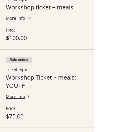
Workshop ticket + meals
More info
Price
$100.00
Sale ended
Ticket type
Workshop Ticket + meals:
YOUTH
More info
Price
$75.00