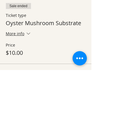
Sale ended
Ticket type
Oyster Mushroom Substrate
More info
Price
$10.00
Sold Out
Ticket type
2 nights in lodge - single bed
More info
Price
$110.00