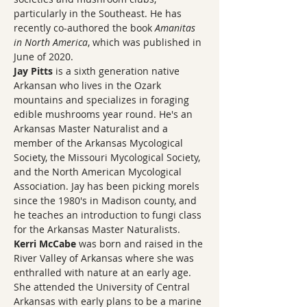
particularly in the Southeast. He has 
recently co-authored the book 
Amanitas 
in North America
, which was published in 
June of 2020.
Jay Pitts
 is a sixth generation native 
Arkansan who lives in the Ozark 
mountains and specializes in foraging 
edible mushrooms year round. He's an 
Arkansas Master Naturalist and a 
member of the Arkansas Mycological 
Society, the Missouri Mycological Society, 
and the North American Mycological 
Association. Jay has been picking morels 
since the 1980's in Madison county, and 
he teaches an introduction to fungi class 
for the Arkansas Master Naturalists.
Kerri McCabe 
was born and raised in the 
River Valley of Arkansas where she was 
enthralled with nature at an early age. 
She attended the University of Central 
Arkansas with early plans to be a marine 