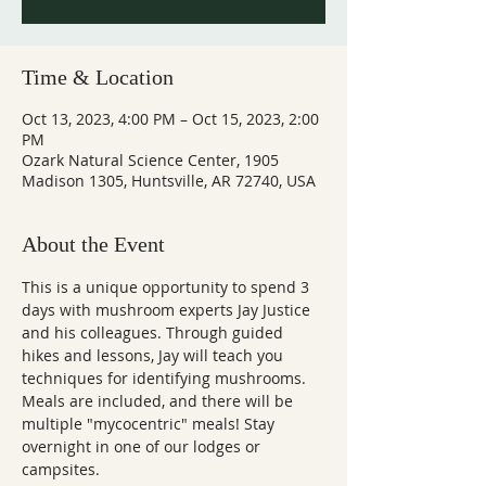
Time & Location
Oct 13, 2023, 4:00 PM – Oct 15, 2023, 2:00
PM
Ozark Natural Science Center, 1905
Madison 1305, Huntsville, AR 72740, USA
About the Event
This is a unique opportunity to spend 3 
days with mushroom experts Jay Justice 
and his colleagues. Through guided 
hikes and lessons, Jay will teach you 
techniques for identifying mushrooms. 
Meals are included, and there will be 
multiple "mycocentric" meals! Stay 
overnight in one of our lodges or 
campsites.