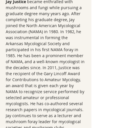
Jay Justice
 became enthralled with 
mushrooms and fungi while pursuing a 
graduate degree many years ago. After 
completing his graduate degree, Jay 
joined the North American Mycological 
Association (NAMA) in 1980. In 1982, he 
was instrumental in forming the 
Arkansas Mycological Society and 
participated in his first NAMA foray in 
1985. He has been a prominent member 
of NAMA, and a well-known mycologist in 
the decades since. In 2011, Justice was 
the recipient of the Gary Lincoff Award 
for Contributions to Amateur Mycology, 
an award that is given each year by 
NAMA to recognize service performed by 
selected amateur or professional 
mycologists. He has co-authored several 
research papers in mycological journals. 
Jay continues to serve as a lecturer and 
mushroom foray leader for mycological 
societies and mushroom clubs, 