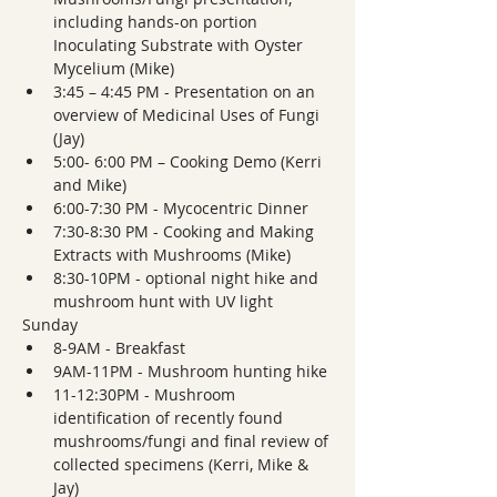
including hands-on portion 
Inoculating Substrate with Oyster 
Mycelium (Mike)
3:45 – 4:45 PM - Presentation on an 
overview of Medicinal Uses of Fungi 
(Jay)
5:00- 6:00 PM – Cooking Demo (Kerri 
and Mike)
6:00-7:30 PM - Mycocentric Dinner
7:30-8:30 PM - Cooking and Making 
Extracts with Mushrooms (Mike)
8:30-10PM - optional night hike and 
mushroom hunt with UV light
Sunday
8-9AM - Breakfast
9AM-11PM - Mushroom hunting hike
11-12:30PM - Mushroom 
identification of recently found 
mushrooms/fungi and final review of 
collected specimens (Kerri, Mike & 
Jay)