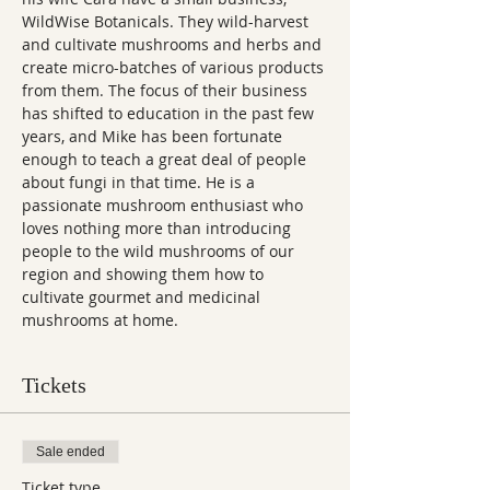
WildWise Botanicals. They wild-harvest 
and cultivate mushrooms and herbs and 
create micro-batches of various products 
from them. The focus of their business 
has shifted to education in the past few 
years, and Mike has been fortunate 
enough to teach a great deal of people 
about fungi in that time. He is a 
passionate mushroom enthusiast who 
loves nothing more than introducing 
people to the wild mushrooms of our 
region and showing them how to 
cultivate gourmet and medicinal 
mushrooms at home.
Tickets
Sale ended
Ticket type