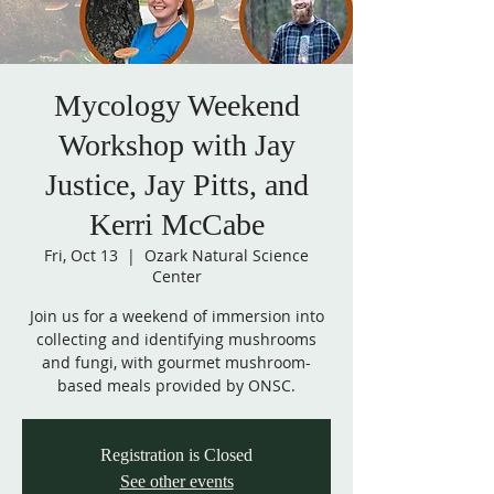
Mycology Weekend
Workshop with Jay
Justice, Jay Pitts, and
Kerri McCabe
Fri, Oct 13
  |  
Ozark Natural Science
Center
Join us for a weekend of immersion into
collecting and identifying mushrooms
and fungi, with gourmet mushroom-
based meals provided by ONSC.
Registration is Closed
See other events