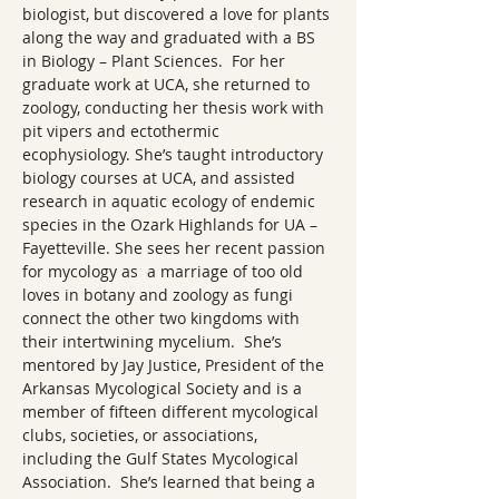
biologist, but discovered a love for plants 
along the way and graduated with a BS 
in Biology – Plant Sciences.  For her 
graduate work at UCA, she returned to 
zoology, conducting her thesis work with 
pit vipers and ectothermic 
ecophysiology. She’s taught introductory 
biology courses at UCA, and assisted 
research in aquatic ecology of endemic 
species in the Ozark Highlands for UA – 
Fayetteville. She sees her recent passion 
for mycology as  a marriage of too old 
loves in botany and zoology as fungi 
connect the other two kingdoms with 
their intertwining mycelium.  She’s 
mentored by Jay Justice, President of the 
Arkansas Mycological Society and is a 
member of fifteen different mycological 
clubs, societies, or associations, 
including the Gulf States Mycological 
Association.  She’s learned that being a 