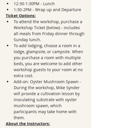
12:30-1:30PM - Lunch
1:30-2PM - Wrap up and Departure
Ticket Options:
To attend the workshop, purchase a 
Workshop Ticket (below) - includes 
all meals from Friday dinner through 
Sunday lunch.
To add lodging, choose a room in a 
lodge, glampsite, or campsite. When 
you purchase a room with multiple 
beds, you are welcome to add other 
workshop guests to your room at no 
extra cost.
Add-on: Oyster Mushroom Spawn - 
During the workshop, Mike Synder 
will provide a cultivation lesson by 
inoculating substrate with oyster 
mushroom spawn, which 
participants may take home with 
them.
About the Instructors: