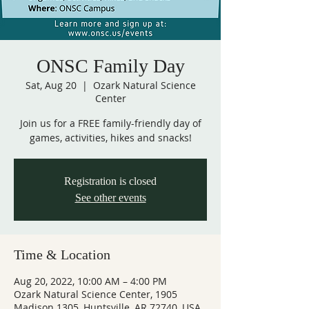
ONSC Family Day
Sat, Aug 20
  |  
Ozark Natural Science
Center
Join us for a FREE family-friendly day of
games, activities, hikes and snacks!
Registration is closed
See other events
Time & Location
Aug 20, 2022, 10:00 AM – 4:00 PM
Ozark Natural Science Center, 1905
Madison 1305, Huntsville, AR 72740, USA