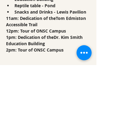
Reptile table - Pond
Snacks and Drinks - Lewis Pavilion
11am: Dedication of theTom Edmiston 
Accessible Trail
12pm: Tour of ONSC Campus
1pm: Dedication of theDr. Kim Smith 
Education Building
2pm: Tour of ONSC Campus
Share This Event
Ozark Natural Science Center
is a 501(c)(3)
nonprofit residential field science education
center located in Northwest Arkansas