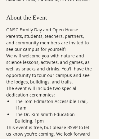
About the Event
ONSC Family Day and Open House
Parents, students, teachers, partners, 
and community members are invited to 
see our campus for yourself! 
We will welcome you with nature and 
science lessons, activites, and games, as 
well as snacks and drinks. You'll have the 
opportunity to tour our campus and see 
the lodges, buildings, and trails. 
The event will include two special 
dedication ceremonies: 
The Tom Edmiston Accessible Trail, 
11am
The Dr. Kim Smith Education 
Building, 1pm
This event is free, but please RSVP to let 
us know you're coming. We look forward 