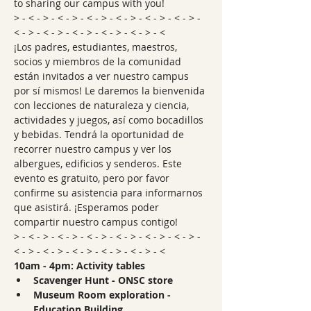
to sharing our campus with you!
> - < - > - < - > - < - > - < - > - < - > - < - > - 
< - > - < - > - < - > - < - > - < - > - <
¡Los padres, estudiantes, maestros, 
socios y miembros de la comunidad 
están invitados a ver nuestro campus 
por sí mismos! Le daremos la bienvenida 
con lecciones de naturaleza y ciencia, 
actividades y juegos, así como bocadillos 
y bebidas. Tendrá la oportunidad de 
recorrer nuestro campus y ver los 
albergues, edificios y senderos. Este 
evento es gratuito, pero por favor 
confirme su asistencia para informarnos 
que asistirá. ¡Esperamos poder 
compartir nuestro campus contigo!
> - < - > - < - > - < - > - < - > - < - > - < - > - 
< - > - < - > - < - > - < - > - < - > - <
10am - 4pm: Activity tables
Scavenger Hunt - ONSC store
Museum Room exploration - 
Education Building