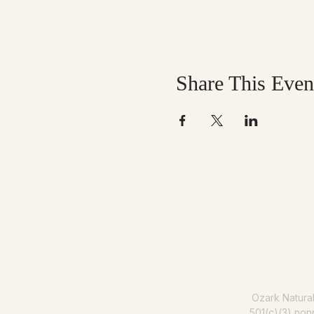
Share This Even
Help us mak
Ozark Natura
501(c)(3) nonp