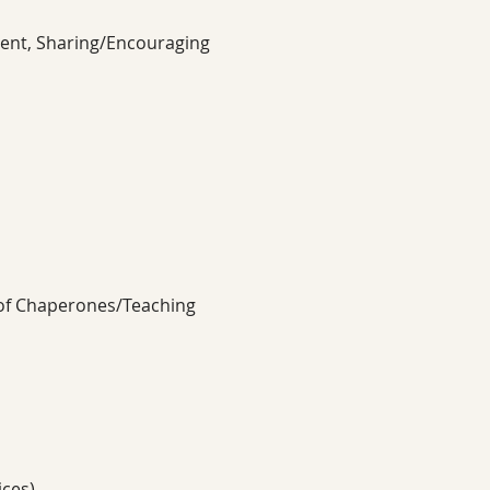
ment, Sharing/Encouraging 
 of Chaperones/Teaching 
ices)