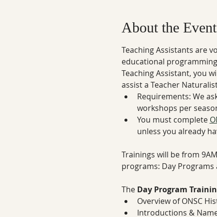
About the Event
Teaching Assistants are v
educational programming d
Teaching Assistant, you wi
assist a Teacher Naturali
Requirements: We ask
workshops per season
You must complete 
O
unless you already ha
Trainings will be from 9A
programs: Day Programs 
The 
Day Program Trainin
Overview of ONSC His
Introductions & Name