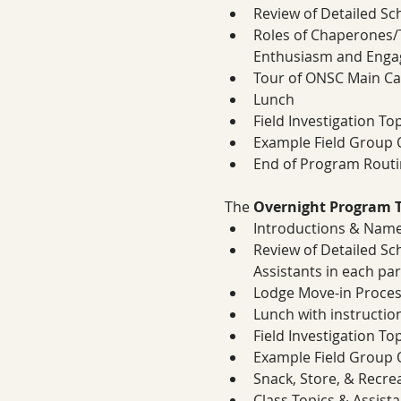
Review of Detailed S
Roles of Chaperones/T
Enthusiasm and Eng
Tour of ONSC Main C
Lunch
Field Investigation To
Example Field Group O
End of Program Routi
The 
Overnight Program T
Introductions & Name
Review of Detailed Sc
Assistants in each par
Lodge Move-in Proces
Lunch with instructi
Field Investigation To
Example Field Group O
Snack, Store, & Recre
Class Topics & Assist