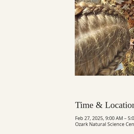
Time & Locatio
Feb 27, 2025, 9:00 AM – 5:
Ozark Natural Science Cen