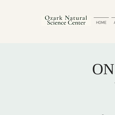
HOME
ONS