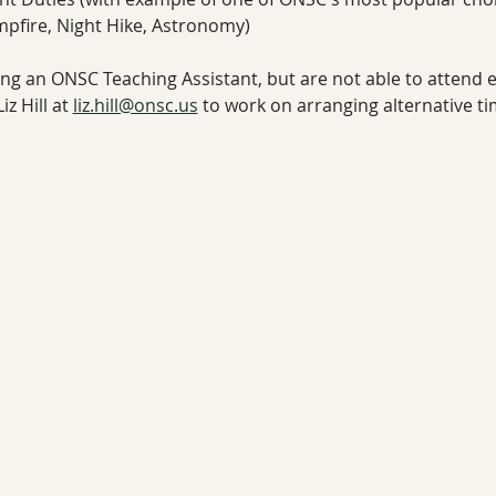
mpfire, Night Hike, Astronomy)
eing an ONSC Teaching Assistant, but are not able to attend ei
z Hill at 
liz.hill@onsc.us
 to work on arranging alternative t