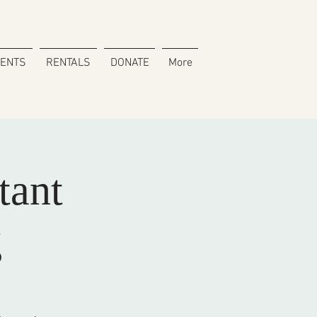
VENTS
RENTALS
DONATE
More
tant
g