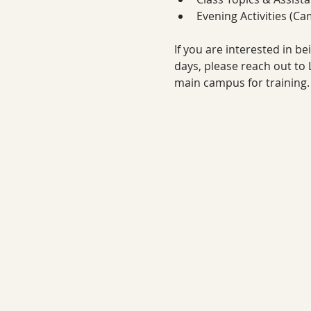
Evening Activities (Ca
If you are interested in b
days, please reach out to Li
main campus for training.