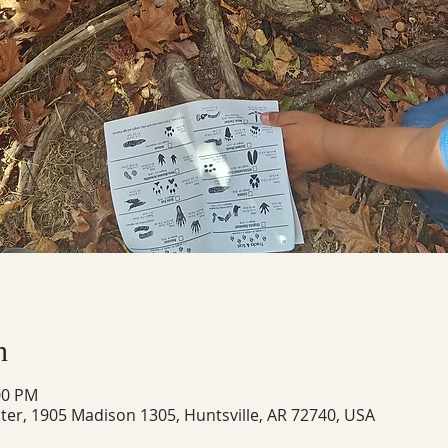
n
00 PM
ter, 1905 Madison 1305, Huntsville, AR 72740, USA