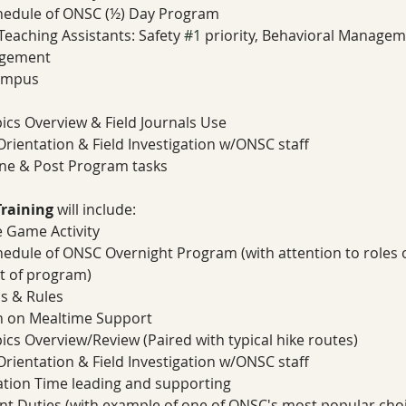
chedule of ONSC (½) Day Program 
eaching Assistants: Safety 
#1
 priority, Behavioral Manage
agement
ampus 
pics Overview & Field Journals Use
rientation & Field Investigation w/ONSC staff 
ne & Post Program tasks 
raining
 will include:
 Game Activity 
hedule of ONSC Overnight Program (with attention to roles
t of program) 
s & Rules 
on on Mealtime Support
pics Overview/Review (Paired with typical hike routes)  
rientation & Field Investigation w/ONSC staff 
ation Time leading and supporting 
ant Duties (with example of one of ONSC's most popular cho