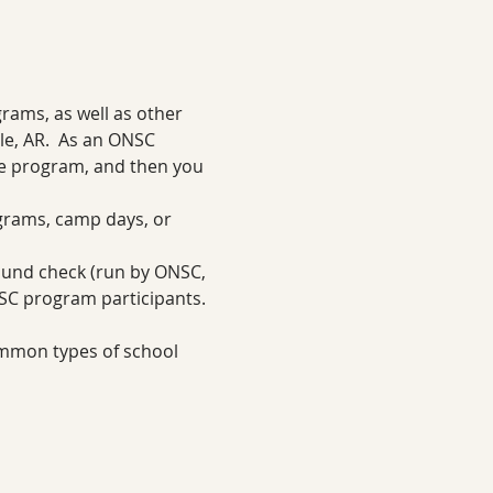
ams, as well as other 
e, AR.  As an ONSC 
ne program, and then you 
grams, camp days, or 
ound check (run by ONSC, 
NSC program participants.
ommon types of school 