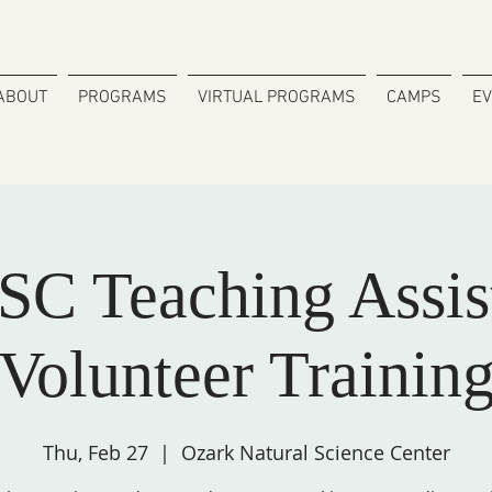
ABOUT
PROGRAMS
VIRTUAL PROGRAMS
CAMPS
E
C Teaching Assis
Volunteer Trainin
Thu, Feb 27
  |  
Ozark Natural Science Center