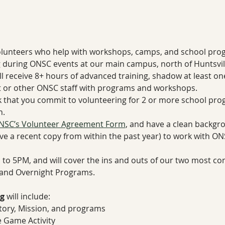
olunteers who help with workshops, camps, and school progr
uring ONSC events at our main campus, north of Huntsvill
ll receive 8+ hours of advanced training, shadow at least o
st or other ONSC staff with programs and workshops. 
 that you commit to volunteering for 2 or more school pro
. 
NSC’s Volunteer Agreement Form
, and have a clean backgr
ve a recent copy from within the past year) to work with O
M to 5PM, and will cover the ins and outs of our two most c
and Overnight Programs.
g
 will include:
tory, Mission, and programs
 Game Activity 