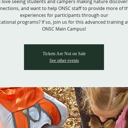
 love seeing students and campers making nature discover
nections, and want to help ONSC staff to provide more of t
experiences for participants through our
ational programs? If so, join us for this advanced training a
ONSC Main Campus!
Tickets Are Not on Sale
See other events