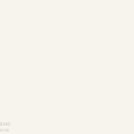
le for all
-8340
c.us