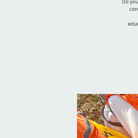
Do you
con
educ