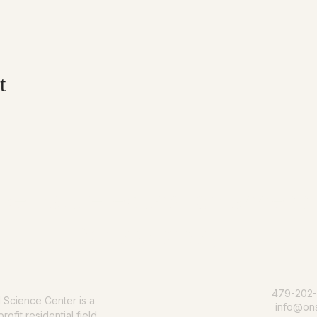
t
e nature education accessib
Donate today
479-202
l Science Center
is a
info@ons
rofit residential field