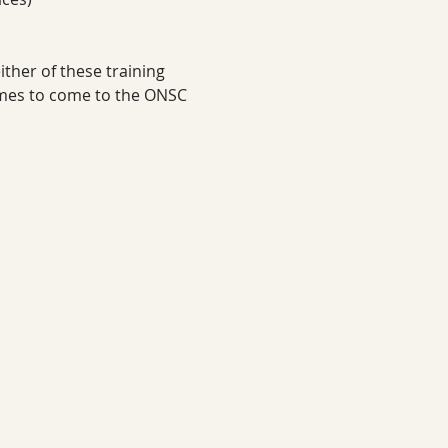
ther of these training 
imes to come to the ONSC 