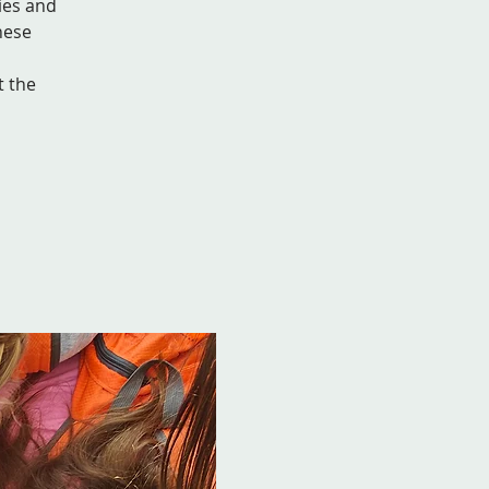
ies and
hese
t the