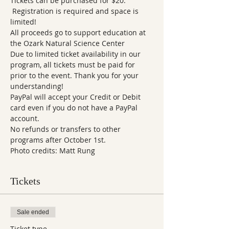
Tickets can be purchased for $20. 
 Registration is required and space is 
limited! 
All proceeds go to support education at 
the Ozark Natural Science Center   
Due to limited ticket availability in our 
program, all tickets must be paid for 
prior to the event. Thank you for your 
understanding!  
PayPal will accept your Credit or Debit 
card even if you do not have a PayPal 
account.
No refunds or transfers to other 
programs after October 1st.
Photo credits: Matt Rung
Tickets
Sale ended
Ticket type