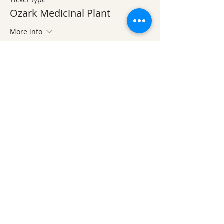
Ozark Medicinal Plant
More info
Price
$20.00
Share This Event
Ozark Natural Science Center
is a 501(c)(3)
nonprofit residential field science education
center located in Northwest Arkansas