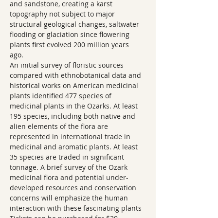
and sandstone, creating a karst 
topography not subject to major 
structural geological changes, saltwater 
flooding or glaciation since flowering 
plants first evolved 200 million years 
ago.  
An initial survey of floristic sources 
compared with ethnobotanical data and 
historical works on American medicinal 
plants identified 477 species of 
medicinal plants in the Ozarks. At least 
195 species, including both native and 
alien elements of the flora are 
represented in international trade in 
medicinal and aromatic plants. At least 
35 species are traded in significant 
tonnage. A brief survey of the Ozark 
medicinal flora and potential under-
developed resources and conservation 
concerns will emphasize the human 
interaction with these fascinating plants  