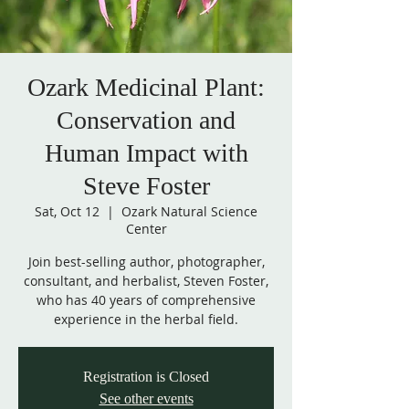
Ozark Medicinal Plant:
Conservation and
Human Impact with
Steve Foster
Sat, Oct 12
  |  
Ozark Natural Science
Center
Join best-selling author, photographer,
consultant, and herbalist, Steven Foster,
who has 40 years of comprehensive
experience in the herbal field.
Registration is Closed
See other events