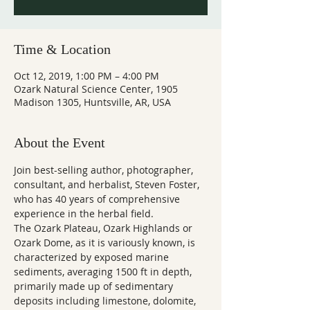
Time & Location
Oct 12, 2019, 1:00 PM – 4:00 PM
Ozark Natural Science Center, 1905
Madison 1305, Huntsville, AR, USA
About the Event
Join best-selling author, photographer, 
consultant, and herbalist, Steven Foster, 
who has 40 years of comprehensive 
experience in the herbal field.  
The Ozark Plateau, Ozark Highlands or 
Ozark Dome, as it is variously known, is 
characterized by exposed marine 
sediments, averaging 1500 ft in depth, 
primarily made up of sedimentary 
deposits including limestone, dolomite, 