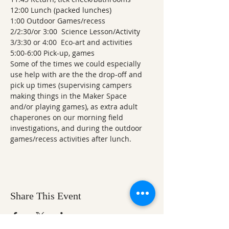
12:00 Lunch (packed lunches)
1:00 Outdoor Games/recess
2/2:30/or 3:00  Science Lesson/Activity
3/3:30 or 4:00  Eco-art and activities
5:00-6:00 Pick-up, games    
Some of the times we could especially 
use help with are the the drop-off and 
pick up times (supervising campers 
making things in the Maker Space 
and/or playing games), as extra adult 
chaperones on our morning field 
investigations, and during the outdoor 
games/recess activities after lunch.
Share This Event