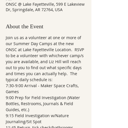
ONSC @ Lake Fayetteville, 599 E Lakeview
Dr, Springdale, AR 72764, USA
About the Event
Join us as a volunteer at one or more of 
our Summer Day Camps at the new 
ONSC at Lake Fayetteville Location.  RSVP 
to be a volunteer with whichever camp/s 
you are available, and Liz Hill will reach 
out to you to find out what specific days 
and times you can actually help.  The 
typical daily schedule is: 
7:30-9:00 Arrival - Maker Space Crafts, 
Games
9:00 Prep for Field Investigation (Water 
Bottles, Restrooms, Journals & Field 
Guides, etc.)
9:15 Field Investigation w/Nature 
Journaling/Sit Spot
11:45 Return, tick check/bathrooms