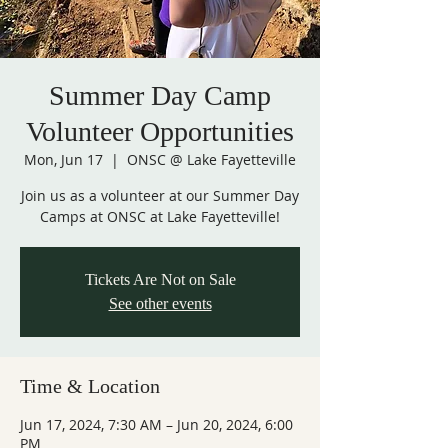
Summer Day Camp
Volunteer Opportunities
Mon, Jun 17
  |  
ONSC @ Lake Fayetteville
Join us as a volunteer at our Summer Day
Camps at ONSC at Lake Fayetteville!
Tickets Are Not on Sale
See other events
Time & Location
Jun 17, 2024, 7:30 AM – Jun 20, 2024, 6:00
PM