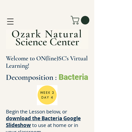
Welcome to ON(line)SC's Virtual
Learning!
Decomposition :
Bacteria
Begin the Lesson below, or
download the Bacteria Google
Slideshow
to use at home or in
your classroom.