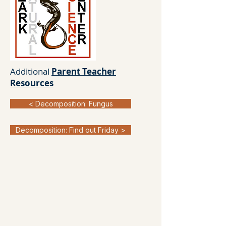
Additional
Parent Teacher
Resources
< Decomposition: Fungus
Decomposition: Find out Friday >