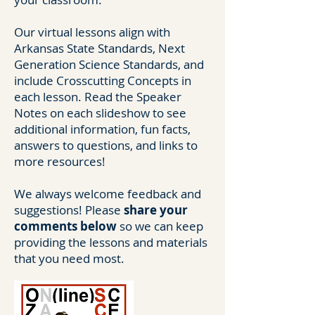
Our virtual lessons align with
Arkansas State Standards, Next
Generation Science Standards, and
include Crosscutting Concepts in
each lesson. Read the Speaker
Notes on each slideshow to see
additional information, fun facts,
answers to questions, and links to
more resources!
We always welcome feedback and
suggestions! Please
share your
comments below
so we can keep
providing the lessons and materials
that you need most.