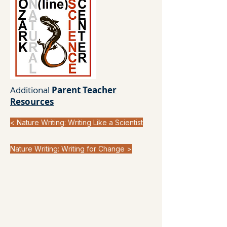
Additional
Parent Teacher
Resources
< Nature Writing: Writing Like a Scientist
Nature Writing: Writing for Change >