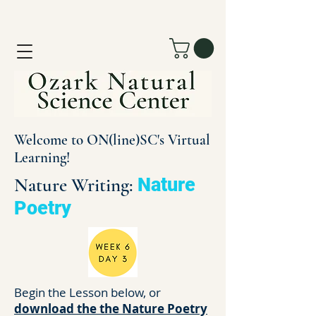
Welcome to ON(line)SC's Virtual
Learning!
Nature Writing:
Nature
Poetry
Begin the Lesson below, or
download the the Nature Poetry