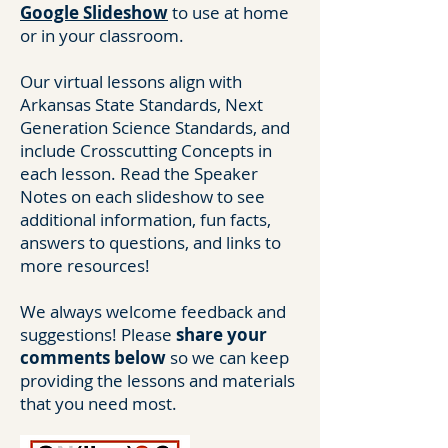
Google Slideshow
to use at home
or in your classroom.
Our virtual lessons align with
Arkansas State Standards, Next
Generation Science Standards, and
include Crosscutting Concepts in
each lesson. Read the Speaker
Notes on each slideshow to see
additional information, fun facts,
answers to questions, and links to
more resources!
We always welcome feedback and
suggestions! Please
share your
comments below
so we can keep
providing the lessons and materials
that you need most.