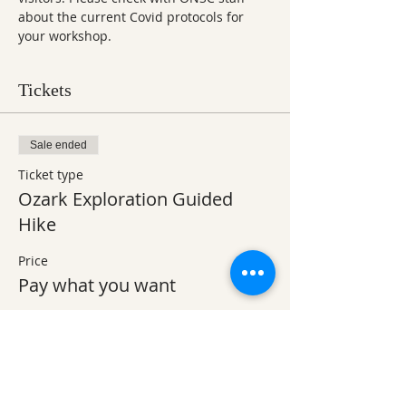
about the current Covid protocols for 
your workshop.
Tickets
Sale ended
Ticket type
Ozark Exploration Guided
Hike
Price
Pay what you want