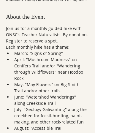
About the Event
Join us for a monthly guided hike with 
ONSC's Teacher Naturalists. By donation. 
Register to reserve a spot.
Each monthly hike has a theme:
March: "Signs of Spring"
April: "Mushroom Madness" on 
Conifers Trail and/or "Wandering 
through Wildflowers" near Hoodoo 
Rock
May: "May Flowers" on Big Smith 
Trail and/or other trails
June: "Watershed Wanderings" 
along Creekside Trail
July: "Geology Galivanting" along the 
creekbed for fossil-hunting, paint-
making, and other rock-related fun
August: "Accessible Trail 