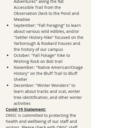
Adventures" along the flat 
Accessible Trail from the 
Observation Deck to the Pond and 
Meadow
September: "Fall Foraging" to learn 
about various wild edibles, and/or 
"Settler History Hike" focused on the 
Yarborough & Rookard houses and 
the history of our campus
October: "Fall Foliage" hike to 
Wishing Rock on Boti trail
November: "Native American/Osage 
History" on the Bluff Trail to Bluff 
Shelter
December: "Winter Wonders" to 
learn about tracks and scat, winter 
tree identification, and other winter 
activities
Covid-19 Statement:
ONSC is committed to protecting the 
health and wellbeing of our staff and 
visitors. Please check with ONSC staff 