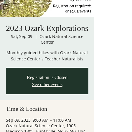
2023 Ozark Explorations
Sat, Sep 09
  |  
Ozark Natural Science
Center
Monthly guided hikes with Ozark Natural
Science Center's Teacher Naturalists
Registration is Closed
See other events
Time & Location
Sep 09, 2023, 9:00 AM – 11:00 AM
Ozark Natural Science Center, 1905
Madison 1305, Huntsville, AR 72740, USA