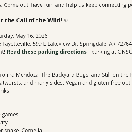
. Come out, have fun, and help us keep connecting pe
 the Call of the Wild!
 ✨
urday, May 16, 2026
 Fayetteville, 599 E Lakeview Dr, Springdale, AR 72764
t! 
Read these parking directions
 - parking at ONSC
s
:
rolina Mendoza, The Backyard Bugs, and Still on the H
ratwursts, and many sides. Vegan and gluten-free opti
inks
e games
vity
 snake, Cornelia