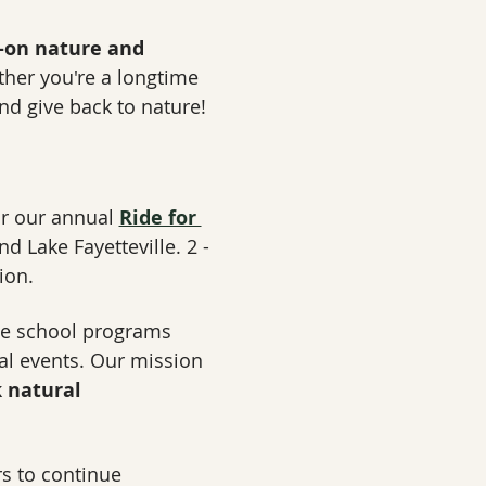
-on nature and 
her you're a longtime 
nd give back to nature!
for our annual 
Ride for 
nd Lake Fayetteville. 2 - 
ion.
ve school programs 
ial events. Our mission 
 natural 
s to continue 