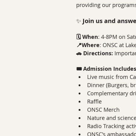
providing our programs
✨ 
Join us and answer
🗓️ When
: 4-8PM on Sat
📍Where
: ONSC at Lake
🚗 Directions:
 Importan
🎟️ Admission Include
Live music from Ca
Dinner (Burgers, b
Complementary dr
Raffle
ONSC Merch
Nature and scienc
Radio Tracking acti
ONSC's ambassador