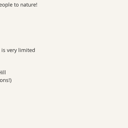
ople to nature!
 is very limited
ill
ons!)