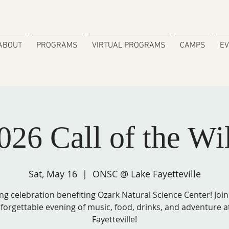
ABOUT
PROGRAMS
VIRTUAL PROGRAMS
CAMPS
E
026 Call of the Wi
Sat, May 16
  |  
ONSC @ Lake Fayetteville
ng celebration benefiting Ozark Natural Science Center! Join
forgettable evening of music, food, drinks, and adventure a
Fayetteville!