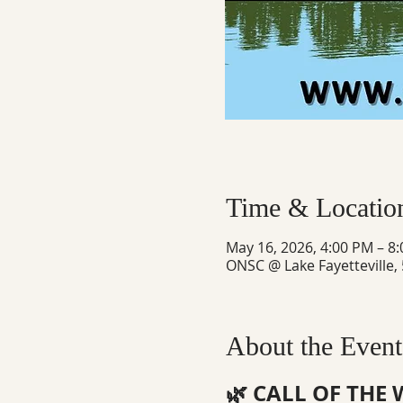
Time & Locatio
May 16, 2026, 4:00 PM – 8
ONSC @ Lake Fayetteville,
About the Event
🌿 CALL OF THE 