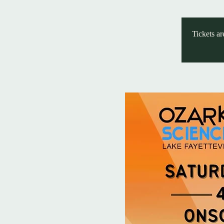
Tickets ar