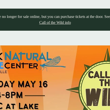
e no longer for sale online, but you can purchase tickets at the door. Se
Call of the Wild info