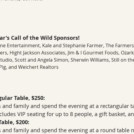
r's Call of the Wild Sponsors! 
Lane Entertainment, Kale and Stephanie Farmer, The Farmers 
ers, Hight Jackson Associates, Jim & I Gourmet Foods, Ozark
dio, Scott and Angela Simon, Sherwin Williams, Still on the H
ig, and Weichert Realtors
ular Table, $250:
 and family and spend the evening at a rectangular ta
ludes VIP seating for up to 8 people, a gift basket, and
able, $200:
 and family and spend the evening at a round table n