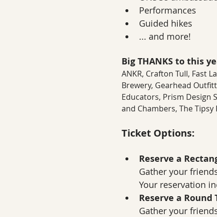
Performances
Guided hikes
... and more!
Big THANKS to this yea
ANKR, Crafton Tull, Fast 
Brewery, Gearhead Outfitt
Educators, Prism Design Stu
and Chambers, The Tipsy P
Ticket Options:
Reserve a Rectang
Gather your friends
Your reservation inc
Reserve a Round T
Gather your friends