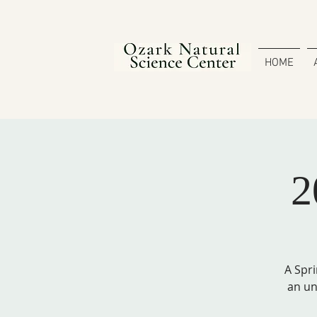
HOME
2
A Spri
an un