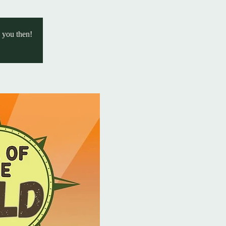
e you then!