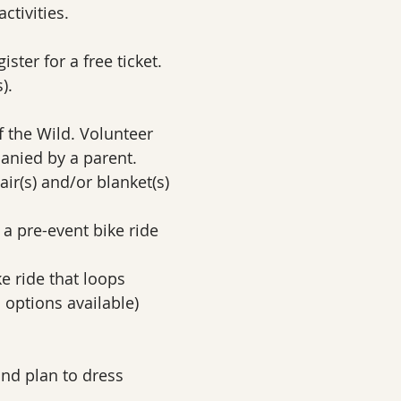
ctivities.
ster for a free ticket. 
).
f the Wild. Volunteer 
anied by a parent. 
air(s) and/or blanket(s)
, a pre-event bike ride 
ke ride that loops 
 options available)
and plan to dress 