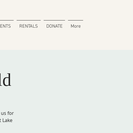
VENTS
RENTALS
DONATE
More
ld
 us for
t Lake