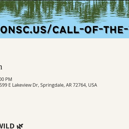
n
:00 PM
 599 E Lakeview Dr, Springdale, AR 72764, USA
WILD 🌿