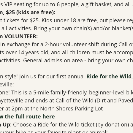
 VIP seating for up to 6 people, a gift basket, and all a
 $25 (kids are free):
 tickets for $25. Kids under 18 are free, but please regi
 all activities. Bring your own chair(s) and/or blanket(s
on VOLUNTEER:
t in exchange for a 2-hour volunteer shift during Call o
sts over 14 years old, and all children must be accomp
 activities. General admission area - bring your own ch
 
n style! Join us for our first annual 
Ride for the Wild
ville:
one! This is a 5-mile family-friendly, beginner-level bi
etteville and ends at Call of the Wild (Dirt and Paved
er at 2pm at the North Shores Parking Lot
w the full route here
n Up
: Choose a Ride for the Wild ticket (by donation) 
 your bike as your favorite plant or animal!