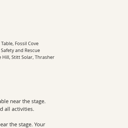
Table, Fossil Cove 
 Safety and Rescue 
ill, Stitt Solar, Thrasher 
ble near the stage. 
 all activities.
ear the stage. Your 