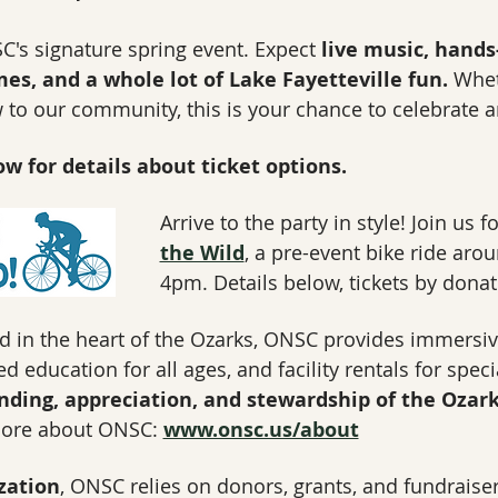
C's signature spring event. Expect 
live music, hands
mes, and a whole lot of Lake Fayetteville fun.
 Whet
to our community, this is your chance to celebrate a
w for details about ticket options.
Arrive to the party in style! Join us 
the Wild
, a pre-event bike ride arou
4pm. Details below, tickets by donat
d in the heart of the Ozarks, ONSC provides immersi
 education for all ages, and facility rentals for spec
nding, appreciation, and stewardship of the Ozark
ore about ONSC: 
www.onsc.us/about
zation
, ONSC relies on donors, grants, and fundraiser