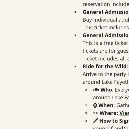
reservation includes
General Admission,
Buy individual adult
This ticket includes
General Admissi
This is a free ticke
tickets are for gue
Ticket includes all
Ride for the Wild:
Arrive to the party i
around Lake Fayette
🚲 Who
: Every
around Lake Fay
⌚ When
: Gath
👀 
Where: 
Vie
🖊️ How to Sig
yourself and/or