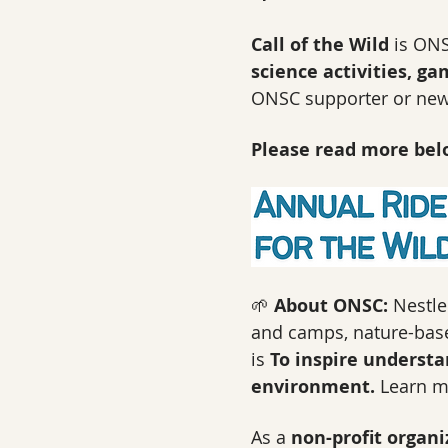
Call of the Wild
 is ONS
science activities, ga
ONSC supporter or new 
Please read more belo
🌱 
About ONSC: 
Nestle
and camps, nature-based
is 
To inspire understa
environment. 
Learn m
As a 
non-profit organi