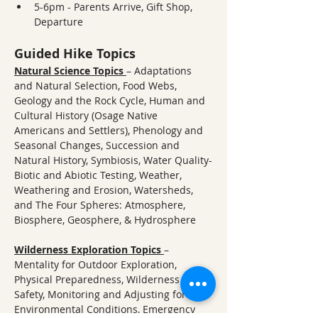
5-6pm - Parents Arrive, Gift Shop, 
Departure
Guided Hike Topics
Natural Science Topics
– Adaptations 
and Natural Selection, Food Webs, 
Geology and the Rock Cycle, Human and 
Cultural History (Osage Native 
Americans and Settlers), Phenology and 
Seasonal Changes, Succession and 
Natural History, Symbiosis, Water Quality-
Biotic and Abiotic Testing, Weather, 
Weathering and Erosion, Watersheds, 
and The Four Spheres: Atmosphere, 
Biosphere, Geosphere, & Hydrosphere
Wilderness Exploration Topics
– 
Mentality for Outdoor Exploration, 
Physical Preparedness, Wilderness 
Safety, Monitoring and Adjusting for 
Environmental Conditions, Emergency 