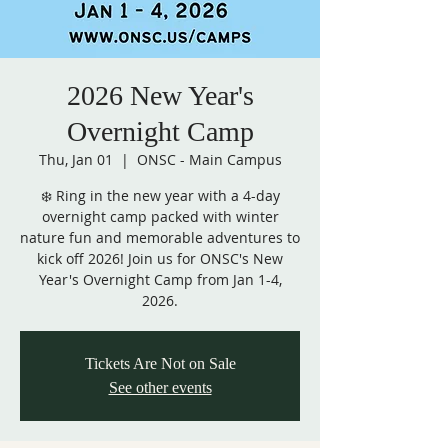
2026 New Year's
Overnight Camp
Thu, Jan 01
  |  
ONSC - Main Campus
❄️ Ring in the new year with a 4-day
overnight camp packed with winter
nature fun and memorable adventures to
kick off 2026! Join us for ONSC's New
Year's Overnight Camp from Jan 1-4,
2026.
Tickets Are Not on Sale
See other events