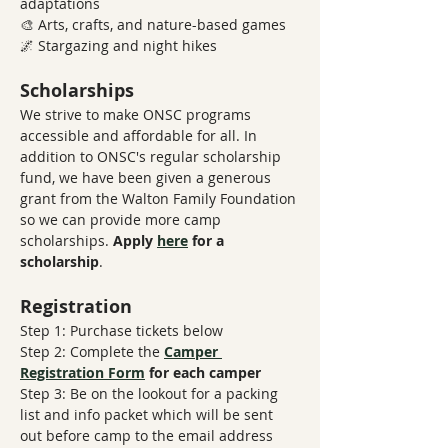
adaptations 
🎨 Arts, crafts, and nature-based games
🌌 Stargazing and night hikes
Scholarships
We strive to make ONSC programs 
accessible and affordable for all. In 
addition to ONSC's regular scholarship 
fund, we have been given a generous 
grant from the Walton Family Foundation 
so we can provide more camp 
scholarships. 
Apply 
here
 for a 
scholarship
.
Registration
Step 1: Purchase tickets below
Step 2: Complete the 
Camper 
Registration Form
​ 
for each camper
Step 3: Be on the lookout for a packing 
list and info packet which will be sent 
out before camp to the email address 