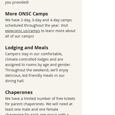
you provided!
More ONSC Camps
We have 2-day, 3-day and 4-day camps 
scheduled throughout the year. Visit 
www.onsc.us/camps
 to learn more about 
all of our camps!
Lodging and Meals
Campers stay in our comfortable, 
climate-controlled lodges and are 
assigned to rooms by age and gender. 
Throughout the weekend, we'll enjoy 
delicious, kid-friendly meals in our 
dining hall.
Chaperones
We have a limited number of free tickets 
for parent chaperones. We will need at 
least one male and one female 
chaperone for each age group with a 