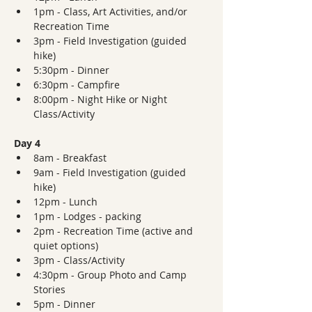
1pm - Class, Art Activities, and/or 
Recreation Time
3pm - Field Investigation (guided 
hike)
5:30pm - Dinner  
6:30pm - Campfire
8:00pm - Night Hike or Night 
Class/Activity
Day 4
8am - Breakfast
9am - Field Investigation (guided 
hike)
12pm - Lunch
1pm - Lodges - packing
2pm - Recreation Time (active and 
quiet options)
3pm - Class/Activity
4:30pm - Group Photo and Camp 
Stories
5pm - Dinner