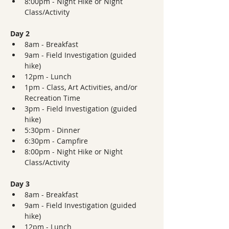
8:00pm - Night Hike or Night 
Class/Activity
Day 2
8am - Breakfast
9am - Field Investigation (guided 
hike)
12pm - Lunch
1pm - Class, Art Activities, and/or 
Recreation Time
3pm - Field Investigation (guided 
hike)
5:30pm - Dinner  
6:30pm - Campfire
8:00pm - Night Hike or Night 
Class/Activity
Day 3
8am - Breakfast
9am - Field Investigation (guided 
hike)
12pm - Lunch