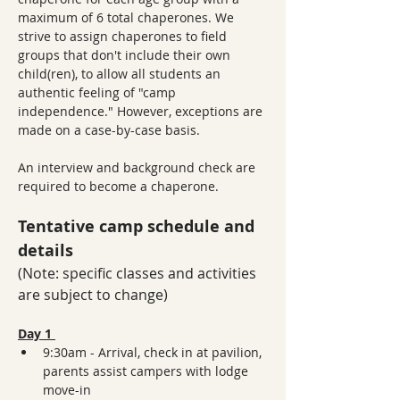
maximum of 6 total chaperones. We 
strive to assign chaperones to field 
groups that don't include their own 
child(ren), to allow all students an 
authentic feeling of "camp 
independence." However, exceptions are 
made on a case-by-case basis.
An interview and background check are 
required to become a chaperone. 
Tentative camp schedule and 
details
(Note: specific classes and activities 
are subject to change)
Day 1 
9:30am - Arrival, check in at pavilion, 
parents assist campers with lodge 
move-in 