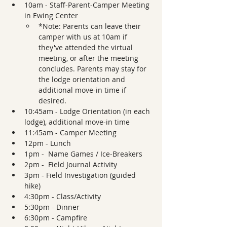
10am - Staff-Parent-Camper Meeting 
in Ewing Center 
*Note: Parents can leave their 
camper with us at 10am if 
they've attended the virtual 
meeting, or after the meeting 
concludes. Parents may stay for 
the lodge orientation and 
additional move-in time if 
desired.
10:45am - Lodge Orientation (in each 
lodge), additional move-in time
11:45am - Camper Meeting 
12pm - Lunch
1pm -  Name Games / Ice-Breakers
2pm -  Field Journal Activity
3pm - Field Investigation (guided 
hike)
4:30pm - Class/Activity
5:30pm - Dinner  
6:30pm - Campfire