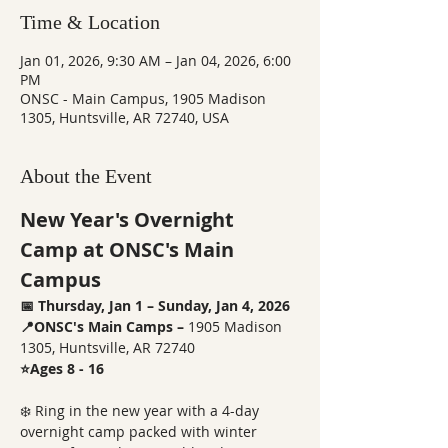
Time & Location
Jan 01, 2026, 9:30 AM – Jan 04, 2026, 6:00
PM
ONSC - Main Campus, 1905 Madison
1305, Huntsville, AR 72740, USA
About the Event
New Year's Overnight 
Camp at ONSC's Main 
Campus
📅 Thursday, Jan 1 – Sunday, Jan 4, 2026
📍ONSC's Main Camps – 
1905 Madison 
1305, Huntsville, AR 72740
⭐Ages 8 - 16
❄️ Ring in the new year with a 4-day 
overnight camp packed with winter 