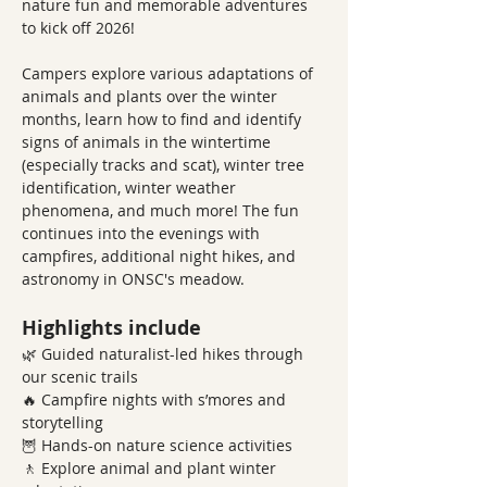
nature fun and memorable adventures 
to kick off 2026!
Campers explore various adaptations of 
animals and plants over the winter 
months, learn how to find and identify 
signs of animals in the wintertime 
(especially tracks and scat), winter tree 
identification, winter weather 
phenomena, and much more! The fun 
continues into the evenings with 
campfires, additional night hikes, and 
astronomy in ONSC's meadow.  
Highlights include
🌿 Guided naturalist-led hikes through 
our scenic trails
🔥 Campfire nights with s’mores and 
storytelling
🦉 Hands-on nature science activities
🚶 Explore animal and plant winter 