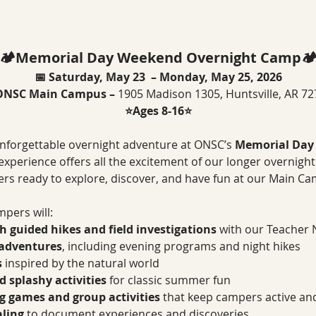
🏕️Memorial Day Weekend Overnight Camp🏕
📅 Saturday, May 23  – Monday, May 25, 2026
ONSC Main Campus – 
1905 Madison 1305, Huntsville, AR 7
⭐Ages 8-16⭐
nforgettable overnight adventure at ONSC’s 
Memorial Day
t experience offers all the excitement of our longer overnigh
s ready to explore, discover, and have fun at our Main C
pers will:
 guided hikes and field investigations
 with our Teacher 
 adventures
, including evening programs and night hikes
s
 inspired by the natural world
 splashy activities
 for classic summer fun
ng games and group activities
 that keep campers active a
aling
 to document experiences and discoveries