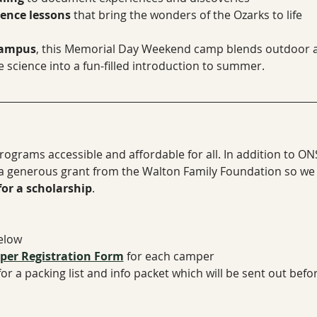
ience lessons
 that bring the wonders of the Ozarks to life
Campus
, this Memorial Day Weekend camp blends outdoor a
 science into a fun-filled introduction to summer.
ograms accessible and affordable for all. In addition to ON
 a generous grant from the Walton Family Foundation so w
for a scholarship
.
below
er Registration Form
​ for each camper
for a packing list and info packet which will be sent out bef