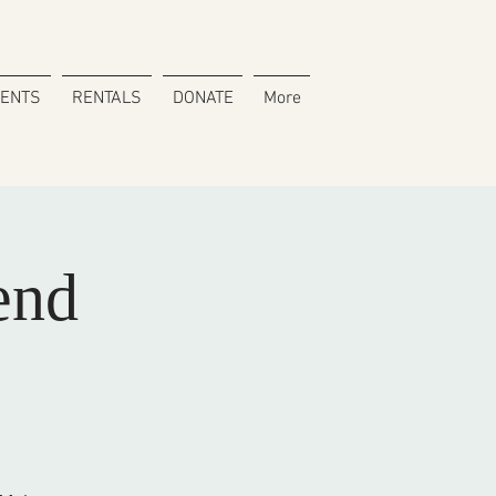
VENTS
RENTALS
DONATE
More
end