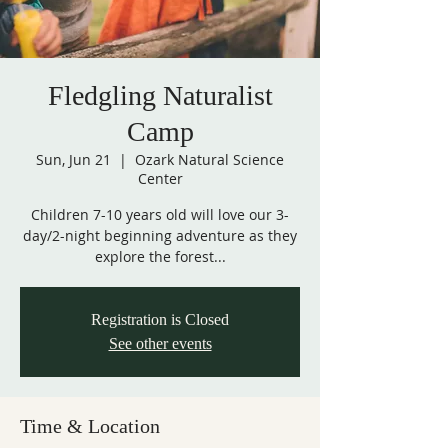
Fledgling Naturalist
Camp
Sun, Jun 21
  |  
Ozark Natural Science
Center
Children 7-10 years old will love our 3-
day/2-night beginning adventure as they
explore the forest...
Registration is Closed
See other events
Time & Location