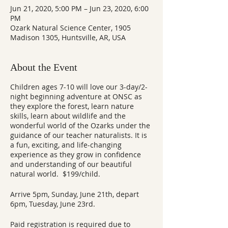
Jun 21, 2020, 5:00 PM – Jun 23, 2020, 6:00
PM
Ozark Natural Science Center, 1905
Madison 1305, Huntsville, AR, USA
About the Event
Children ages 7-10 will love our 3-day/2-
night beginning adventure at ONSC as
they explore the forest, learn nature
skills, learn about wildlife and the
wonderful world of the Ozarks under the
guidance of our teacher naturalists. It is
a fun, exciting, and life-changing
experience as they grow in confidence
and understanding of our beautiful
natural world. $199/child.
Arrive 5pm, Sunday, June 21th, depart
6pm, Tuesday, June 23rd.
Paid registration is required due to