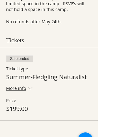
limited space in the camp. RSVP's will
not hold a space in this camp.
No refunds after May 24th.
Tickets
Sale ended
Ticket type
Summer-Fledgling Naturalist
More info
Price
$199.00