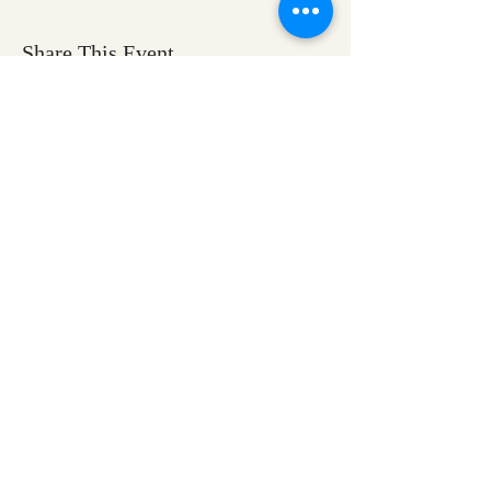
Share This Event
Ozark Natural Science Center
is a 501(c)(3)
nonprofit residential field science education
center located in Northwest Arkansas
EIN #
71-0705259
Help us make nature
education accessible for all
Donate today