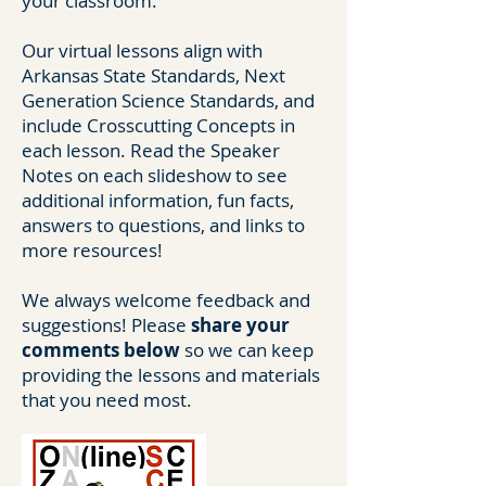
your classroom.
Our virtual lessons align with
Arkansas State Standards, Next
Generation Science Standards, and
include Crosscutting Concepts in
each lesson. Read the Speaker
Notes on each slideshow to see
additional information, fun facts,
answers to questions, and links to
more resources!
We always welcome feedback and
suggestions! Please
share your
comments below
so we can keep
providing the lessons and materials
that you need most.