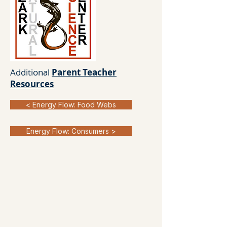
Additional
Parent Teacher
Resources
< Energy Flow: Food Webs
Energy Flow: Consumers >