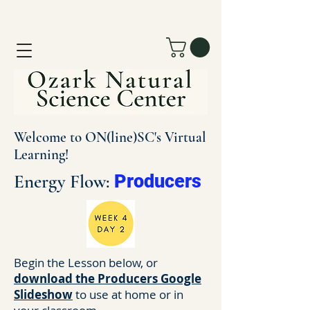
Welcome to ON(line)SC's Virtual
Learning!
Energy Flow:
Producers
Begin the Lesson below, or
download the Producers Google
Slideshow
to use at home or in