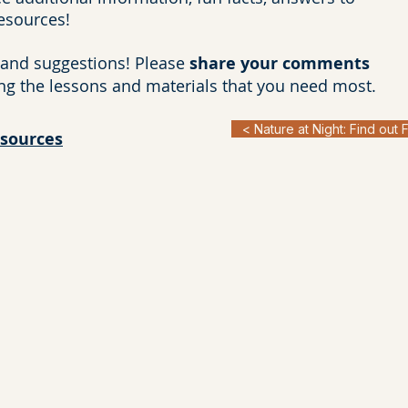
resources!
and suggestions! Please
share your comments
ng the lessons and materials that you need most.
< Nature at Night: Find out 
esources