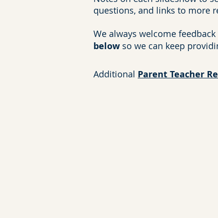
questions, and links to more 
We always welcome feedback 
below
so we can keep providi
Additional
Parent Teacher R