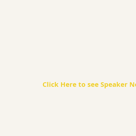
Click Here to see Speaker N
e nature education accessib