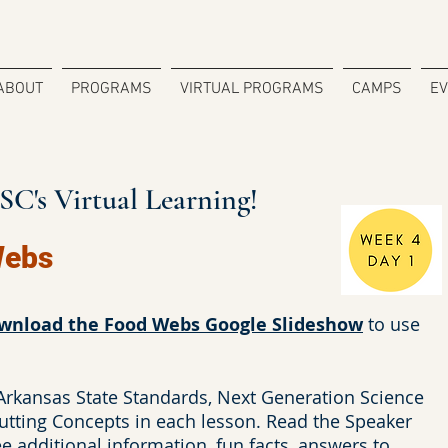
ABOUT
PROGRAMS
VIRTUAL PROGRAMS
CAMPS
E
C's Virtual Learning!
Webs
wnload the Food Webs Google Slideshow
to use
 Arkansas State Standards, Next Generation Science
utting Concepts in each lesson. Read the Speaker
 additional information, fun facts, answers to