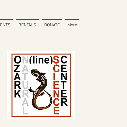
VENTS
RENTALS
DONATE
More