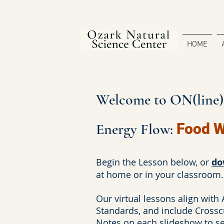
HOME
Welcome to ON(line)S
Energy Flow:
Food 
Begin the Lesson below, or
do
at home or in your classroom.
Our virtual lessons align with
Standards, and include Crossc
Notes on each slideshow to see