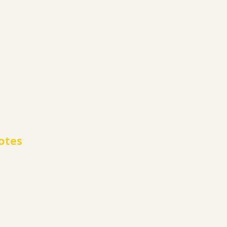
otes
le for all