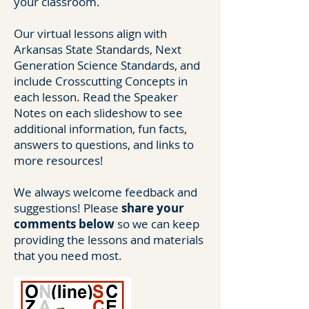
your classroom.
Our virtual lessons align with
Arkansas State Standards, Next
Generation Science Standards, and
include Crosscutting Concepts in
each lesson. Read the Speaker
Notes on each slideshow to see
additional information, fun facts,
answers to questions, and links to
more resources!
We always welcome feedback and
suggestions! Please
share your
comments below
so we can keep
providing the lessons and materials
that you need most.