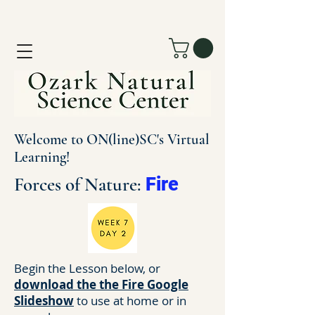
Welcome to ON(line)SC's Virtual
Learning!
Forces of Nature:
Fire
Begin the Lesson below, or
download the the Fire Google
Slideshow
to use at home or in