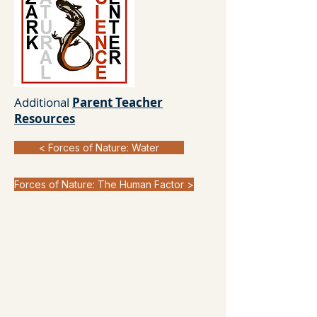
Additional
Parent Teacher
Resources
< Forces of Nature: Water
Forces of Nature: The Human Factor >