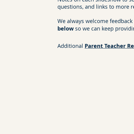
questions, and links to more 
We always welcome feedback 
below
so we can keep providi
Additional
Parent Teacher R