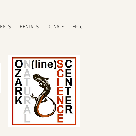
VENTS
RENTALS
DONATE
More