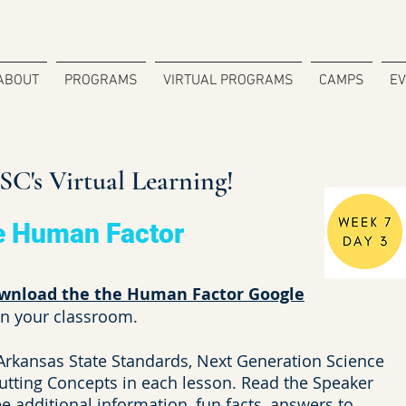
ABOUT
PROGRAMS
VIRTUAL PROGRAMS
CAMPS
E
C's Virtual Learning!
e Human Factor
wnload the the Human Factor Google
in your classroom.
 Arkansas State Standards, Next Generation Science
utting Concepts in each lesson. Read the Speaker
 additional information, fun facts, answers to