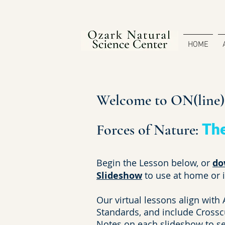
HOME
Welcome to ON(line)S
Forces of Nature:
Th
Begin the Lesson below, or
do
Slideshow
to use at home or 
Our virtual lessons align with
Standards, and include Crossc
Notes on each slideshow to see