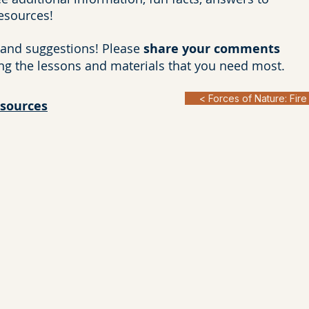
resources!
and suggestions! Please
share your comments
ng the lessons and materials that you need most.
< Forces of Nature: Fire
esources