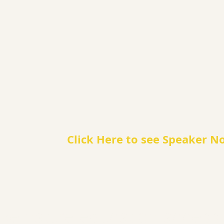
Click Here to see Speaker N
e nature education accessib