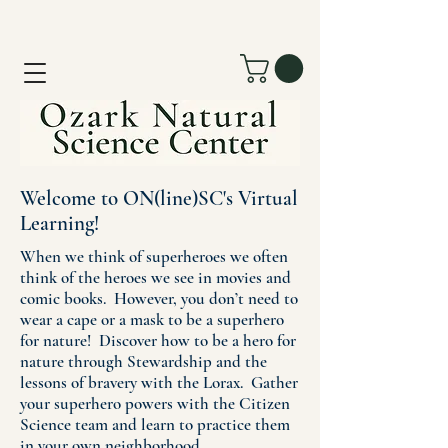
Welcome to ON(line)SC's Virtual
Learning!
When we think of superheroes we often
think of the heroes we see in movies and
comic books. However, you don’t need to
wear a cape or a mask to be a superhero
for nature! Discover how to be a hero for
nature through Stewardship and the
lessons of bravery with the Lorax. Gather
your superhero powers with the Citizen
Science team and learn to practice them
in your own neighborhood.