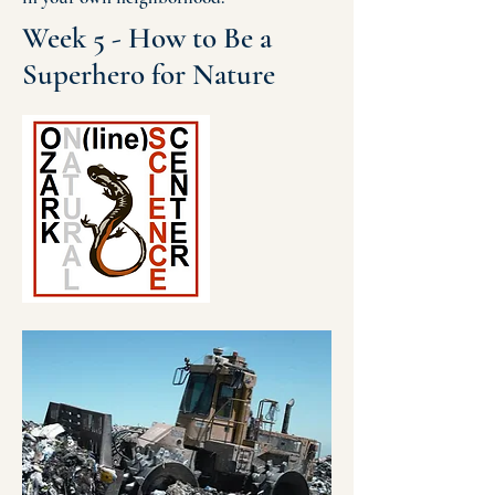
Week 5 - How to Be a
Superhero for Nature