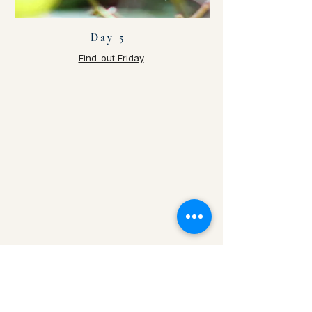
Day 5
Find-out Friday