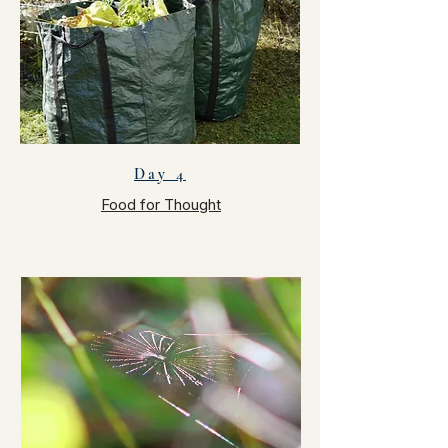
Day 4
Food for Thought