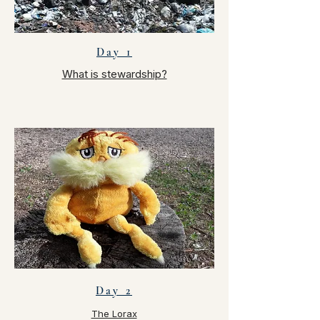
Day 1
What is stewardship?
Day 2
The Lorax