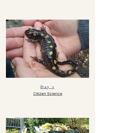
Day 3
Citizen Science